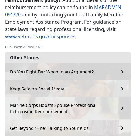
reimbursement policy?
Additional details of the
reimbursement policy can be found in
MARADMIN
091/20
and by contacting your local Family Member
Employment Assistance Program. For guidance on
state laws regarding professional licensing, visit
www.veterans.gov/milspouses
.
Published: 29 Nov 2023
Other Stories
Do You Fight Fair When in an Argument?
Keep Safe on Social Media
Marine Corps Boosts Spouse Professional
Relicensing Reimbursement
Get Beyond “Fine” Talking to Your Kids