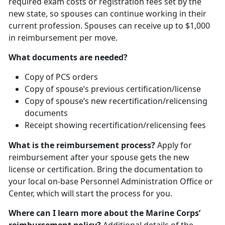
required exam costs or registration fees set by the
new state, so spouses can continue working in their
current profession. Spouses can receive up to $1,000
in reimbursement per move.
What documents are needed?
Copy of PCS orders
Copy of spouse’s previous certification/license
Copy of spouse’s new recertification/relicensing
documents
Receipt showing recertification/relicensing fees
What is the reimbursement process?
Apply for
reimbursement after your spouse gets the new
license or certification. Bring the documentation to
your local on-base Personnel Administration Office or
Center, which will start the process for you.
Where can I learn more about the Marine Corps’