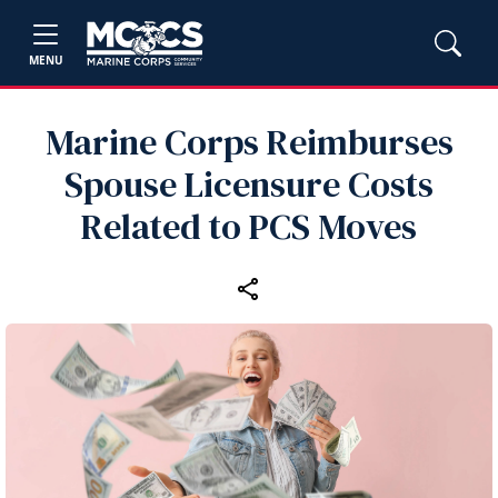
MENU
Marine Corps Reimburses
Spouse Licensure Costs
Related to PCS Moves