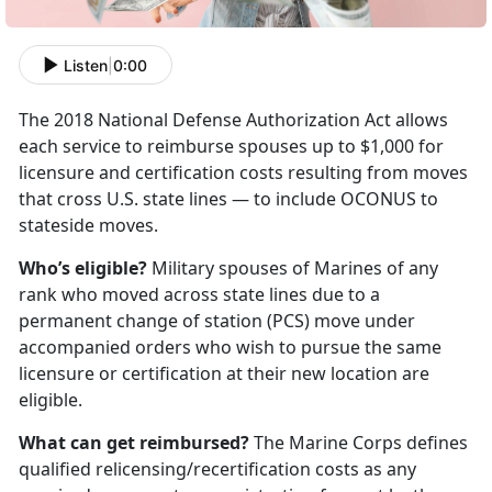
Listen
|
0:00
The 2018 National Defense Authorization Act allows
each service to reimburse spouses up to $1,000 for
licensure and certification costs resulting from moves
that cross U.S. state lines — to include OCONUS to
stateside moves.
Who’s eligible?
Military spouses of Marines of any
rank who moved across state lines due to a
permanent change of station (PCS) move under
accompanied orders who wish to pursue the same
licensure or certification at their new location are
eligible.
What can get reimbursed?
The Marine Corps defines
qualified relicensing/recertification costs as any