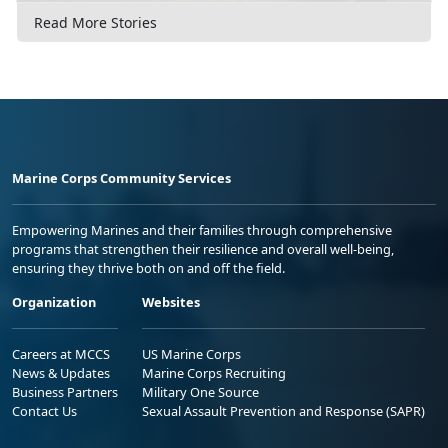
Read More Stories
Marine Corps Community Services
Empowering Marines and their families through comprehensive
programs that strengthen their resilience and overall well-being,
ensuring they thrive both on and off the field.
Organization
Websites
Careers at MCCS
US Marine Corps
News & Updates
Marine Corps Recruiting
Business Partners
Military One Source
Contact Us
Sexual Assault Prevention and Response (SAPR)