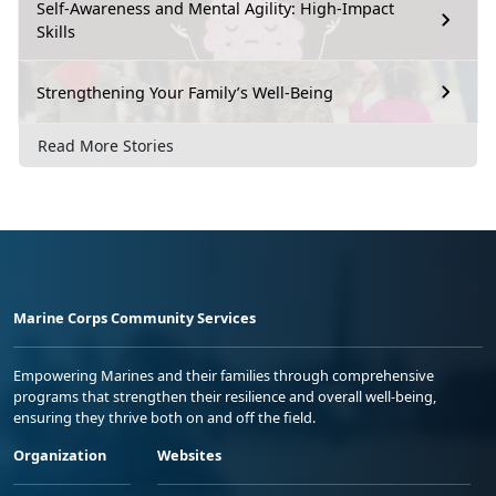
Self-Awareness and Mental Agility: High-Impact
Skills
Strengthening Your Family’s Well-Being
Read More Stories
Marine Corps Community Services
Empowering Marines and their families through comprehensive
programs that strengthen their resilience and overall well-being,
ensuring they thrive both on and off the field.
Organization
Websites