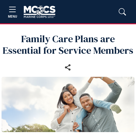
MENU
Family Care Plans are
Essential for Service Members