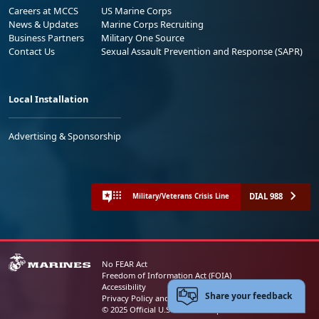
Careers at MCCS
US Marine Corps
News & Updates
Marine Corps Recruiting
Business Partners
Military One Source
Contact Us
Sexual Assault Prevention and Response (SAPR)
Local Installation
Advertising & Sponsorship
DIAL 988
Military/Veterans Crisis Line
No FEAR Act
Freedom of Information Act (FOIA)
Accessibility
Share your feedback
Privacy Policy and Security Notice
© 2025 Official U.S. Marine Corps Website