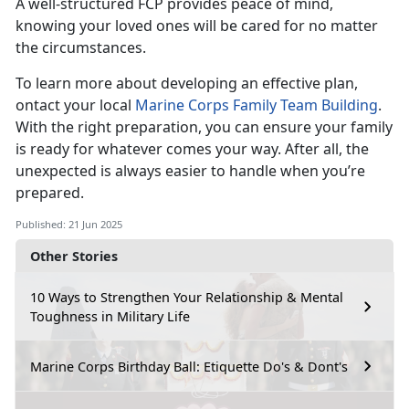
A well-structured FCP provides peace of mind,
knowing your loved ones will be cared for no matter
the circumstances.
To learn more about developing an effective plan,
ontact your local
Marine Corps Family Team Building
.
With the right preparation, you can ensure your family
is ready for whatever comes your way. After all, the
unexpected is always easier to handle when you’re
prepared.
Published: 21 Jun 2025
Other Stories
10 Ways to Strengthen Your Relationship & Mental
Toughness in Military Life
Marine Corps Birthday Ball: Etiquette Do's & Dont's