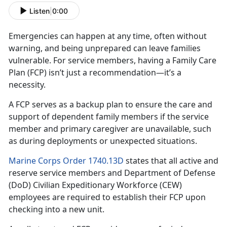
Listen
|
0:00
Emergencies can happen at any time, often without
warning, and being unprepared can leave families
vulnerable. For
service members, having a Family Care
Plan (FCP) isn’t just a recommendation—it’s a
necessity.
A FCP serves as a backup plan to ensure the care and
support of dependent family member
s if the service
member and primary caregiver are unavailable, such
as during deployments or unexpected situations.
Marine Corps Order 1740.13D
states that all active and
reserve
service members and Department of Defense
(DoD) Civilian Expeditionary Workforce (CEW)
employees are required to establish their FCP upon
checking into a new unit.