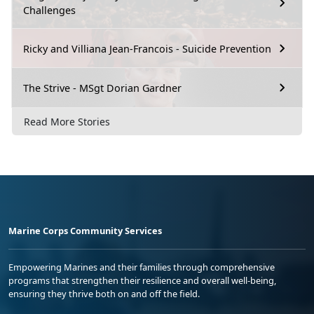
Challenges
Ricky and Villiana Jean-Francois - Suicide Prevention
The Strive - MSgt Dorian Gardner
Read More Stories
Marine Corps Community Services
Empowering Marines and their families through comprehensive
programs that strengthen their resilience and overall well-being,
ensuring they thrive both on and off the field.