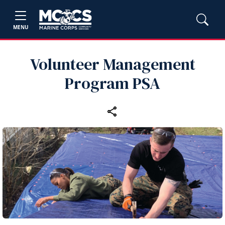
MENU
Volunteer Management
Program PSA