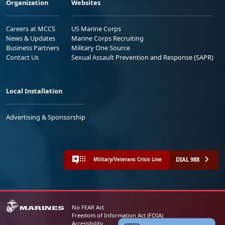
Organization
Websites
Careers at MCCS
US Marine Corps
News & Updates
Marine Corps Recruiting
Business Partners
Military One Source
Contact Us
Sexual Assault Prevention and Response (SAPR)
Local Installation
Advertising & Sponsorship
DIAL 988
Military/Veterans Crisis Line
No FEAR Act
Freedom of Information Act (FOIA)
Accessibility