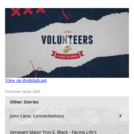
Published: 08 Jan 2024
Other Stories
John Cena: Connectedness
Sergeant Major Troy E. Black - Facing Life's