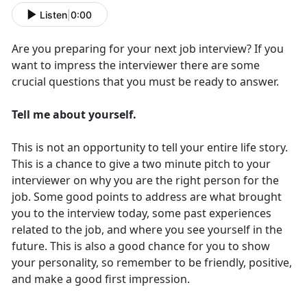
Listen
|
0:00
Are you preparing for your next job interview? If you
want to impress the interviewer there are some
crucial questions that you must be ready to answer.
Tell me about yourself.
This is not an opportunity to tell your entire life story.
This is a chance to give a two minute pitch to your
interviewer on why you are the right person for the
job. Some good points to address are what brought
you to the interview today, some past experiences
related to the job, and where you see yourself in the
future. This is also a good chance for you to show
your personality, so remember to be friendly, positive,
and make a good first impression.