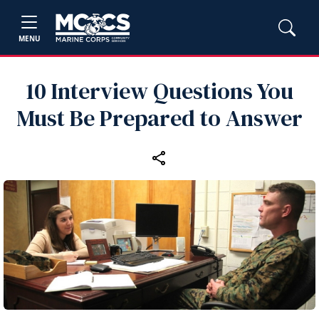
MENU
10 Interview Questions You
Must Be Prepared to Answer