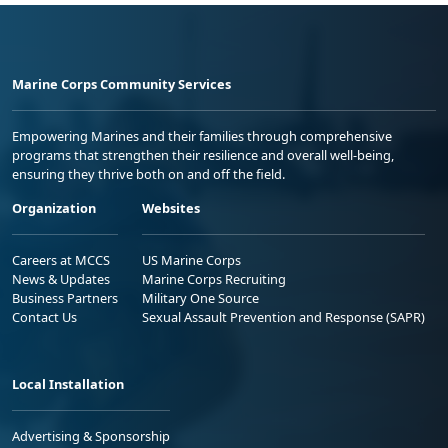
Marine Corps Community Services
Empowering Marines and their families through comprehensive
programs that strengthen their resilience and overall well-being,
ensuring they thrive both on and off the field.
Organization
Websites
Careers at MCCS
US Marine Corps
News & Updates
Marine Corps Recruiting
Business Partners
Military One Source
Contact Us
Sexual Assault Prevention and Response (SAPR)
Local Installation
Advertising & Sponsorship