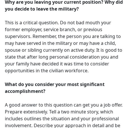
Why are you leaving your current position? Why did
you decide to leave the military?
This is a critical question. Do not bad mouth your
former employer, service branch, or previous
supervisors. Remember, the person you are talking to
may have served in the military or may have a child,
spouse or sibling currently on active duty. It is good to
state that after long personal consideration you and
your family have decided it was time to consider
opportunities in the civilian workforce.
What do you consider your most significant
accomplishment?
A good answer to this question can get you a job offer.
Prepare extensively. Tell a two minute story, which
includes outlines the situation and your professional
involvement. Describe your approach in detail and be