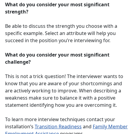
What do you consider your most significant
strength?
Be able to discuss the strength you choose with a
specific example. Select an attribute will help you
succeed in the position you’re interviewing for.
What do you consider your most significant
challenge?
This is not a trick question! The interviewer wants to
know that you are aware of your shortcomings and
are actively working to improve. When describing a
weakness make sure to balance it with a positive
statement identifying how you are overcoming it.
To learn more interview techniques contact your
installation’s
Transition Readiness
and
Family Member
Employment Assistance
programs.