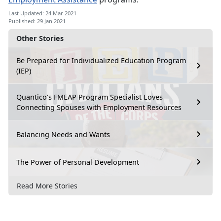
Last Updated: 24 Mar 2021
Published: 29 Jan 2021
Other Stories
Be Prepared for Individualized Education Program
(IEP)
Quantico’s FMEAP Program Specialist Loves
Connecting Spouses with Employment Resources
Balancing Needs and Wants
The Power of Personal Development
Read More Stories