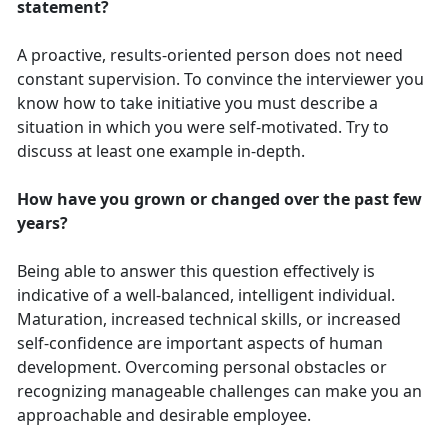
statement?
A proactive, results-oriented person does not need
constant supervision. To convince the interviewer you
know how to take initiative you must describe a
situation in which you were self-motivated. Try to
discuss at least one example in-depth.
How have you grown or changed over the past few
years?
Being able to answer this question effectively is
indicative of a well-balanced, intelligent individual.
Maturation, increased technical skills, or increased
self-confidence are important aspects of human
development. Overcoming personal obstacles or
recognizing manageable challenges can make you an
approachable and desirable employee.