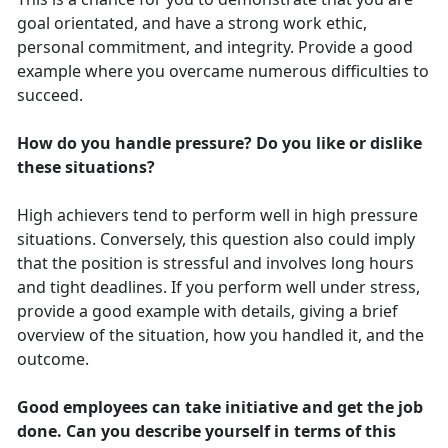
goal orientated, and have a strong work ethic,
personal commitment, and integrity. Provide a good
example where you overcame numerous difficulties to
succeed.
How do you handle pressure? Do you like or dislike
these situations?
High achievers tend to perform well in high pressure
situations. Conversely, this question also could imply
that the position is stressful and involves long hours
and tight deadlines. If you perform well under stress,
provide a good example with details, giving a brief
overview of the situation, how you handled it, and the
outcome.
Good employees can take initiative and get the job
done. Can you describe yourself in terms of this