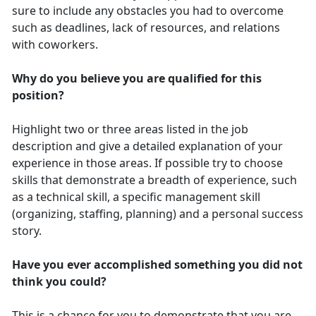
sure to include any obstacles you had to overcome
such as deadlines, lack of resources, and relations
with coworkers.
Why do you believe you are qualified for this
position?
Highlight two or three areas listed in the job
description and give a detailed explanation of your
experience in those areas. If possible try to choose
skills that demonstrate a breadth of experience, such
as a technical skill, a specific management skill
(organizing, staffing, planning) and a personal success
story.
Have you ever accomplished something you did not
think you could?
This is a chance for you to demonstrate that you are