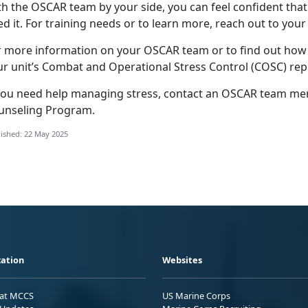
th the OSCAR
team by your side, you can feel confident that
d it. For training needs or to learn more, reach out to your
r more information on your OSCAR team or to find out ho
ur unit’s Combat and Operational Stress Control (COSC) rep
you need help
managing stress, contact an OSCAR team memb
unseling Program
.
ished: 22 May 2025
ation
Websites
 at MCCS
US Marine Corps