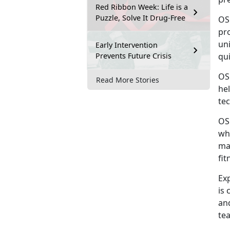
Red Ribbon Week: Life is a
Puzzle, Solve It Drug-Free
OS
pro
uni
Early Intervention
Prevents Future Crisis
qu
OS
Read More Stories
he
tec
OS
wh
ma
fit
Ex
is 
an
tea