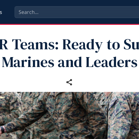
s
 Teams: Ready to S
Marines and Leaders