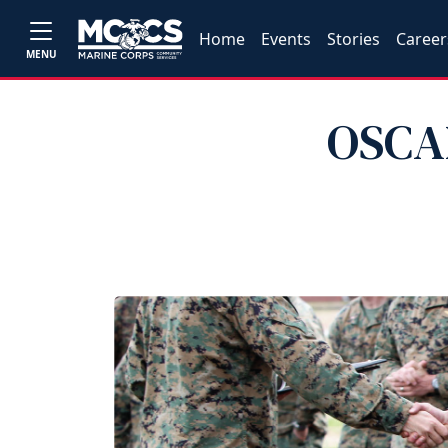
Home
Events
Stories
Career
MENU
OSCAR