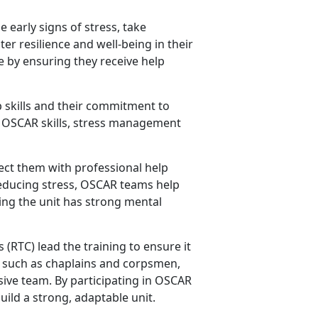
 early signs of stress, take
er resilience and well-being in their
fe by ensuring they receive help
 skills and their commitment to
ey OSCAR skills, stress management
ct them with professional help
reducing stress, OSCAR teams help
ing the unit has strong mental
s
(RTC) lead the training to ensure it
rs such as chaplains and corpsmen,
ive team. By participating in OSCAR
uild a strong, adaptable unit.