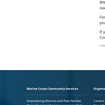
Wi
nee
Fo
yo
If 
Co
Publ
Marine Corps Community Services
Organiz
Empowering Marines and their families
Careers