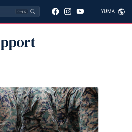
YUMA
Ctrl
K
upport