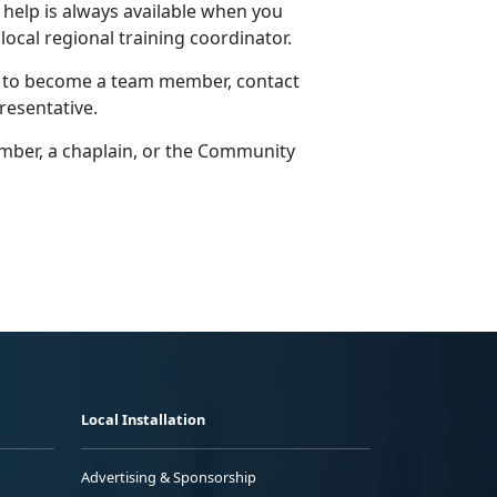
 help is always available when you
 local regional training coordinator.
w to become a team member, contact
resentative.
er, a chaplain, or the
Community
Local Installation
Advertising & Sponsorship