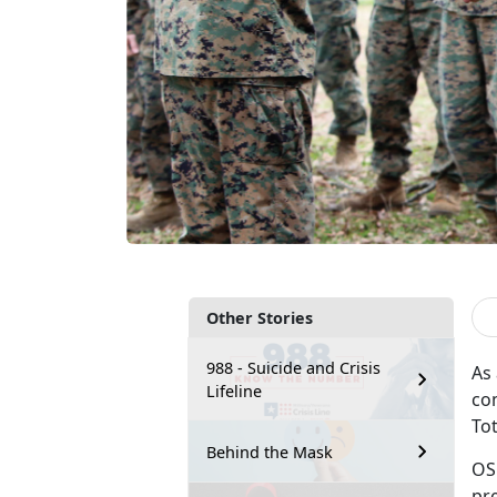
Other Stories
988 - Suicide and Crisis
As
Lifeline
co
To
Behind the Mask
OS
pr