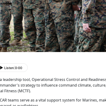
Listen
|
0:00
 a leadership tool, Operational Stress Control and Readine
mmander's strategy to influence command climate, culture,
tal Fitness (MCTF).
CAR
teams serve as a vital support system for Marines, ma
epared as warfighters.