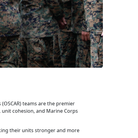
ss (OSCAR)
teams are the premier
 unit cohesion, and Marine Corps
king their units stronger and more