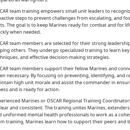
CAR
team training empowers small unit leaders to recognize
active steps to prevent challenges from escalating, and fost
ts. The goal is to keep Marines ready for combat and for li
ickly when needed.
CAR
team members are selected for their strong leadership
lping others. They undergo specialized training to learn k
hniques, and effective decision-making strategies.
CAR
team members support their fellow Marines and conne
en necessary. By focusing on preventing, identifying, and 
intain high unit morale and assist the commander in ensur
ness and is ready for action.
perienced Marines or OSCAR Regional Training Coordinator
clear and consistent. The training unites Marines, extende
d uniformed mental health professionals to work as a cohes
m training, Marines learn how to support their peers and b