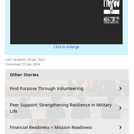
Click to enlarge
Last Updated: 09 Jan 2024
Published: 07 Jan 2024
Other Stories
Find Purpose Through Volunteering
Peer Support: Strengthening Resilience in Military
Life
Financial Readiness = Mission Readiness