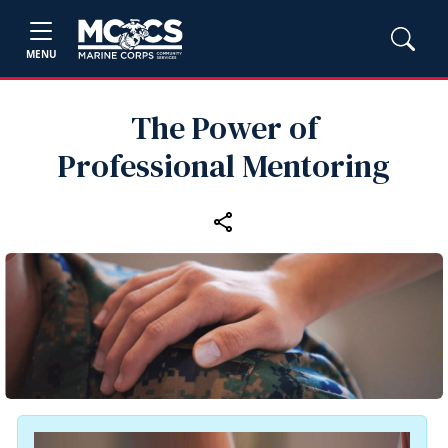
MENU
The Power of
Professional Mentoring