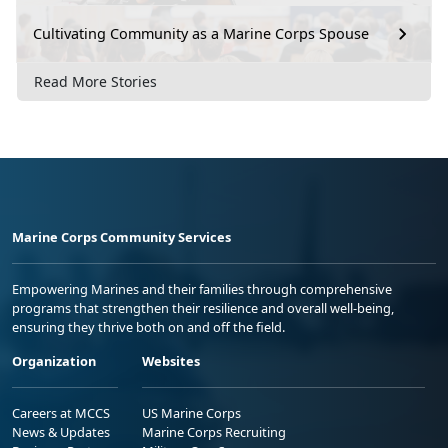
Cultivating Community as a Marine Corps Spouse
Read More Stories
Marine Corps Community Services
Empowering Marines and their families through comprehensive
programs that strengthen their resilience and overall well-being,
ensuring they thrive both on and off the field.
Organization
Websites
Careers at MCCS
US Marine Corps
News & Updates
Marine Corps Recruiting