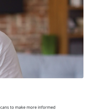
ricans to make more informed