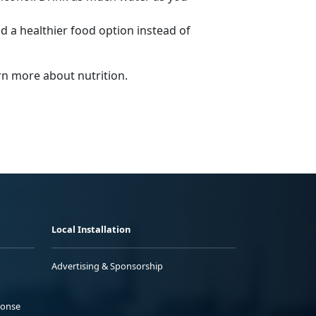
nd a healthier food option instead of
arn more about nutrition.
Local Installation
Advertising & Sponsorship
ponse