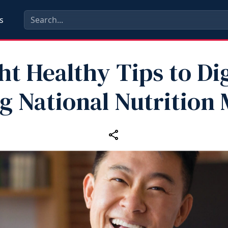
s
ht Healthy Tips to Di
g National Nutrition