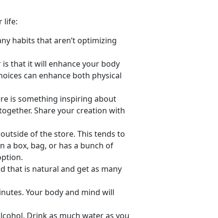
life:
ny habits that aren’t optimizing
 is that it will enhance your body
hoices can enhance both physical
re is something inspiring about
l together. Share your creation with
utside of the store. This tends to
in a box, bag, or has a bunch of
option.
 that is natural and get as many
minutes. Your body and mind will
alcohol. Drink as much water as you