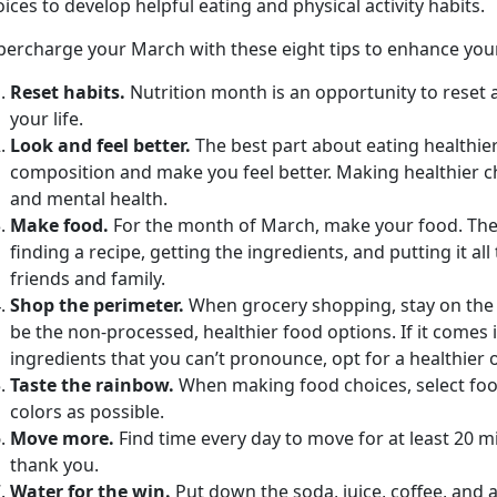
ices to develop helpful eating and physical activity habits.
percharge your March with these eight tips to enhance your 
Reset habits.
Nutrition month is an opportunity to reset a
your life.
Look and feel better.
The best part about eating healthier
composition and make you feel better. Making healthier c
and mental health.
Make food.
For the month of March, make your food. The
finding a recipe, getting the ingredients, and putting it al
friends and family.
Shop the perimeter.
When grocery shopping, stay on the o
be the non-processed, healthier food options. If it comes 
ingredients that you can’t pronounce, opt for a healthier 
Taste the rainbow.
When making food choices, select food
colors as possible.
Move more.
Find time every day to move for at least 20 
thank you.
Water for the win.
Put down the soda, juice, coffee, and 