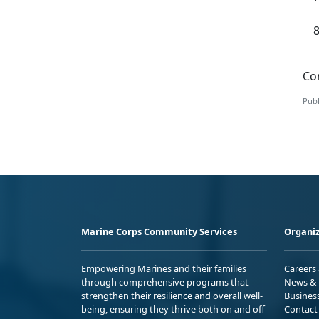
Con
Publ
Marine Corps Community Services
Organiz
Empowering Marines and their families
Careers
through comprehensive programs that
News & 
strengthen their resilience and overall well-
Busines
being, ensuring they thrive both on and off
Contact