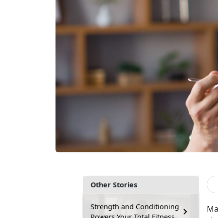
Other Stories
Strength and Conditioning
Ma
Powers Your Total Fitness