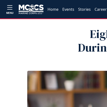
Home
Events
Stories
Career
MENU
Eig
Durin