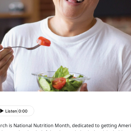
Listen
|
0:00
rch is National Nutrition Month, dedicated to getting Ame