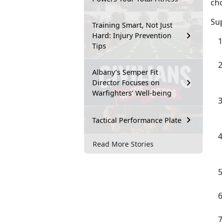
cho
Su
Training Smart, Not Just
Hard: Injury Prevention
Tips
Albany’s Semper Fit
Director Focuses on
Warfighters’ Well-being
Tactical Performance Plate
Read More Stories