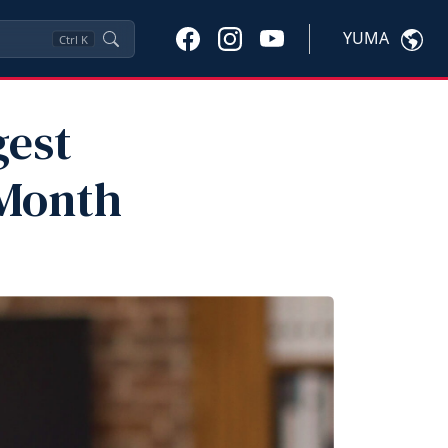
YUMA
Ctrl
K
gest
 Month