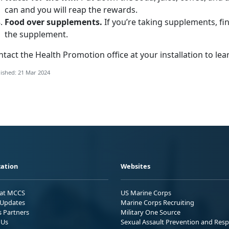
can and you will reap the rewards.
Food over supplements.
If you’re taking supplements, fi
the supplement.
tact the Health Promotion office at your installation to le
ished: 21 Mar 2024
ation
Websites
 at MCCS
US Marine Corps
Updates
Marine Corps Recruiting
s Partners
Military One Source
 Us
Sexual Assault Prevention and Res