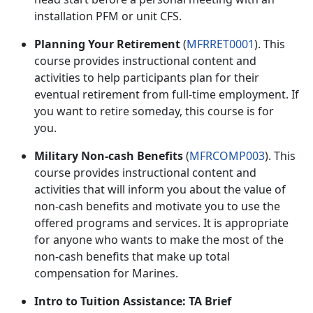
installation PFM or unit CFS.
Planning Your Retirement
(
MFRRET0001
). This
course provides instructional content and
activities to help participants plan for their
eventual retirement from full-time employment. If
you want to retire someday, this course is for
you
.
Military Non-cash Benefits
(
MFRCOMP003
). This
course provides instructional content and
activities that will inform you about the value of
non-cash benefits and motivate you to use the
offered programs and services. It is
appropriate
for anyone who wants to make the most of the
non-cash benefits that make up total
compensation for Marines.
Intro to Tuition Assistance: TA Brief