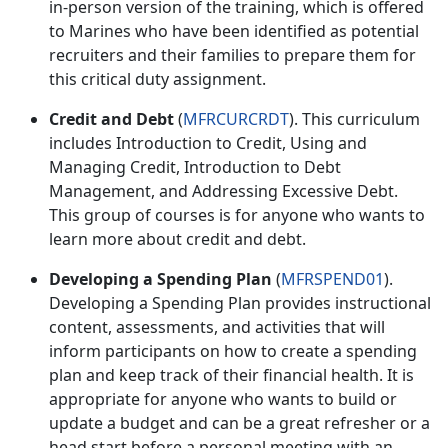
in-person version of the training, which is offered
to Marines who have been identified as potential
recruiters and their families to prepare them for
this critical duty assignment.
Credit and Debt
(
MFRCURCRDT
). This curriculum
includes
Introduction to Credit
,
Using and
Managing Credit
,
Introduction to Debt
Management
, and
Addressing Excessive Debt
.
This group of courses is for anyone who wants to
learn more about credit and debt.
Developing a Spending Plan
(
MFRSPEND01
).
Developing a Spending Plan provides instructional
content, assessments, and activities that will
inform participants on how to create a spending
plan and keep track of their financial health. It is
appropriate for anyone who wants to build or
update a budget and can be a great refresher or a
head start before a personal meeting with an