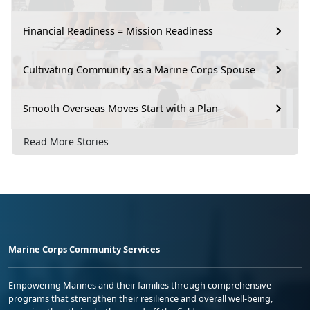
Financial Readiness = Mission Readiness
Cultivating Community as a Marine Corps Spouse
Smooth Overseas Moves Start with a Plan
Read More Stories
Marine Corps Community Services
Empowering Marines and their families through comprehensive
programs that strengthen their resilience and overall well-being,