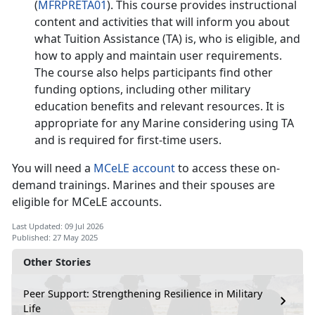
(
MFRPRETA01
). This course provides instructional
content and activities that will inform you about
what Tuition Assistance (TA) is, who is eligible, and
how to apply and
maintain user requirements.
The course also helps participants find other
funding options, including other military
education benefits and relevant resources. It is
appropriate for any Marine considering using TA
and is
required
for firs
t-time users.
You will need a
MCeLE account
to access th
ese on-
demand trainings. Marines and their spouses are
eligible for MCeLE accounts.
Last Updated: 09 Jul 2026
Published: 27 May 2025
Other Stories
Peer Support: Strengthening Resilience in Military
Life