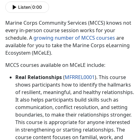
Listen
|
0:00
M
arine Corps Community Services (MCCS) knows not
every in-person course session works for your
schedule. A
growing number of MCCS courses
are
available for you to take the Marine Corps eLearning
Ecosystem (MCeLE).
MCCS courses available on
MCeLE
include:
Real Relationships
(
MFRREL0001
). This course
shows participants how to
identify the hallmarks
of resilient, meaningful, and healthy relationships.
It also helps participants build skills such as
communication, conflict resolution, and setting
boundaries, to make their relationships stronger.
This course is appropriate for anyone interested
in strengthening or starting relationships. The
course content focuses on familial, work, and