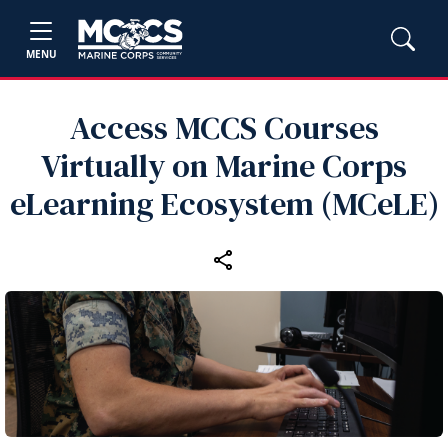
MENU
Access MCCS Courses
Virtually on Marine Corps
eLearning Ecosystem (MCeLE)