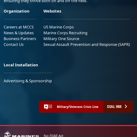
ensuring they thrive both on and off the field.
Organization
Websites
Careers at MCCS
US Marine Corps
News & Updates
Marine Corps Recruiting
Business Partners
Military One Source
Contact Us
Sexual Assault Prevention and Response (SAPR)
Local Installation
Advertising & Sponsorship
DIAL 988
Military/Veterans Crisis Line
No FEAR Act