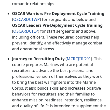
romantic relationships.
OSCAR Warriors Pre-Deployment Cycle Training
(
OSCARDCTWP
) for
sergeants and below and
OSCAR Leaders Pre-Deployment Cycle Training
(
OSCARDCTLP
) for
staff sergeants and above,
including officers. These
required
courses help
prevent,
identify, and effectively manage combat
and operational stress.
Journey to Recruiting Duty
(
MCRCJTRD01
). This
course prepares Marines who are potential
recruiters to advance the best personal and
professional version of themselves as they work
to bring
the best warfighters into the Marine
Corps. It also builds skills and increases positive
behaviors for recruiters and their families to
enhance mission readiness, retention, resilience,
and quality of life. It is intended to supplement the