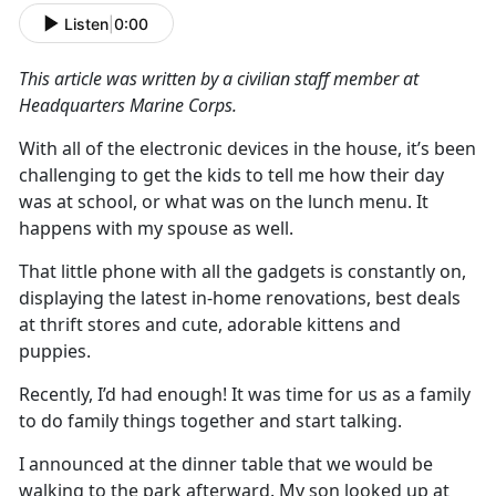
Listen
|
0:00
This article was written by a civilian staff member at
Headquarters Marine
Corps.
With
all
of
the electronic devi
c
es in the house,
it’s
been
challenging to get the kids to tell me how their day
was at school, or what was on the lunch menu
.
It
happens with my spouse as well
.
That little phone with all the gadgets is constantly on,
displaying the latest
in-home
renovations, best deals
at thrift stores and cute, adorable kittens and
puppies
.
Recently,
I
’d
had enough
!
It was time for us as a family
to do family things together and start talking.
I announced at the dinner table that we would be
walking to the park afterward
.
My son looked up at