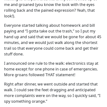
me and groaned (you know the look with the eyes
rolling back and the pained expression
?
Yeah
, that
look!)
.
Everyone started talking about homework and bill
paying and “I
gotta
take out the trash
,
”
so I put my
hand up and said that we would be gone for about 45
minutes, and we would just walk along the shortest
trail so that everyone could come back and get their
stuff done
.
I
announced o
ne rule to the walk
:
electronics stay at
home except for one phone in case of emergencies
.
More groans followed THAT statement!
Right after dinner, we went outside and started that
walk
.
I could see the feet dragging and
anticipated
more complaints were on the way, so I quickly said, “I
spy something
orange
.
”