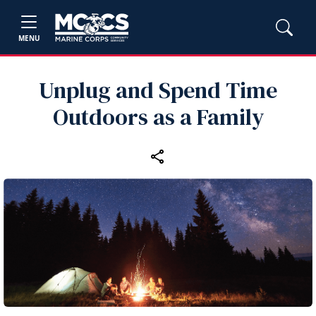
MENU
Unplug and Spend Time
Outdoors as a Family