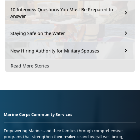
10 Interview Questions You Must Be Prepared to
Answer
Staying Safe on the Water
New Hiring Authority for Military Spouses
Read More Stories
Marine Corps Community Services
Empowering Marines and their families through comprehensive
programs that strengthen their resilience and overall well-being,