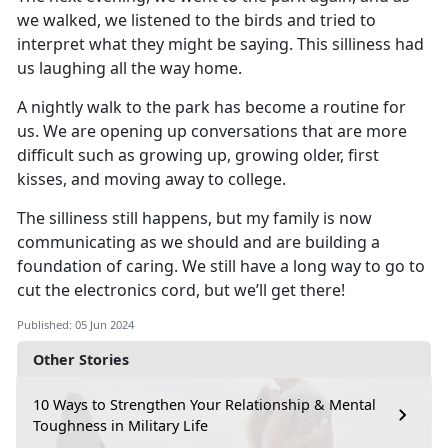
we walked, we listened to the
birds
and
tried to
interpret what they might be saying
.
This silliness had
us laughing all the way home
.
A nightly walk to the park
has
become a routine for
us
.
We are
opening up
conversations that are more
difficult such as growing up, growing older, first
kisses
,
and moving away to college
.
The silliness still happens, but my family is now
communicating as we should and are building a
foundation of caring
.
We still have a long way to go to
cut the electronics cord, but
we’ll
get there!
Published: 05 Jun 2024
Other Stories
10 Ways to Strengthen Your Relationship & Mental
Toughness in Military Life