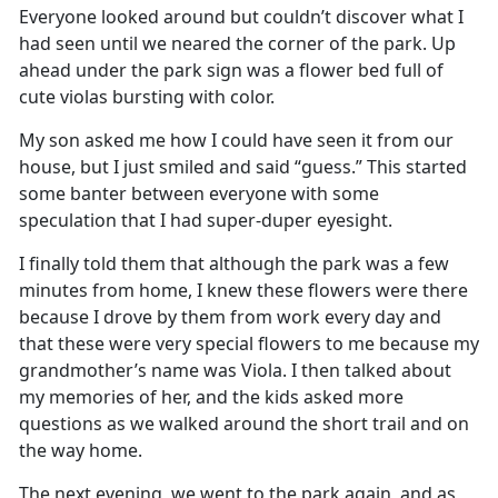
Everyone looked around but
couldn’t
discover what I
had seen until we neared the corner of the park
.
Up
ahead under the park sign was a flower bed full of
cute
violas
bursting with color
.
My son asked me how I could have seen it from our
house, but I just smiled and said “gues
s
.
”
This started
some banter between everyone with some
speculation that I had super-duper eyesight
.
I finally told them that although the park was a few
minutes from home, I knew these flowers were there
because I drove by them from work
every
day
and
that these were
very special
flowers to me
because
my
grandmother’s name
was Viola
.
I then talked about
my memories of her, and the kids asked more
questions as we walked around the short trail and on
the way home.
The next evening, we went to the park again
,
and as