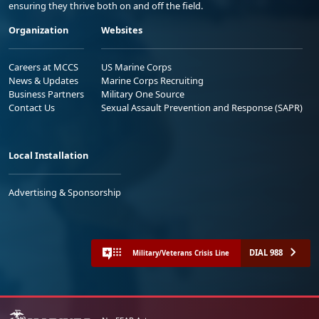
ensuring they thrive both on and off the field.
Organization
Websites
Careers at MCCS
US Marine Corps
News & Updates
Marine Corps Recruiting
Business Partners
Military One Source
Contact Us
Sexual Assault Prevention and Response (SAPR)
Local Installation
Advertising & Sponsorship
DIAL 988
Military/Veterans Crisis Line