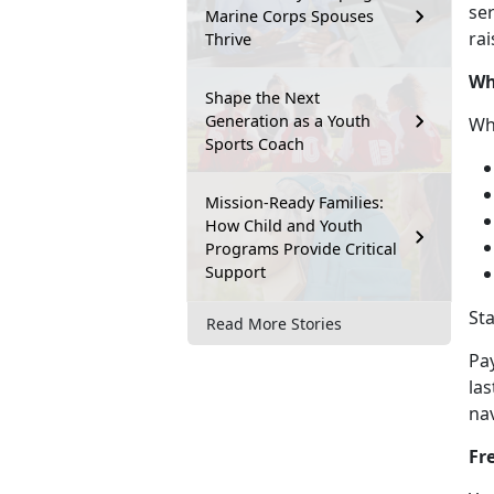
ser
Marine Corps Spouses
rai
Thrive
Wh
Shape the Next
Generation as a Youth
Wh
Sports Coach
Mission-Ready Families:
How Child and Youth
Programs Provide Critical
Support
St
Read More Stories
Pa
las
na
Fr