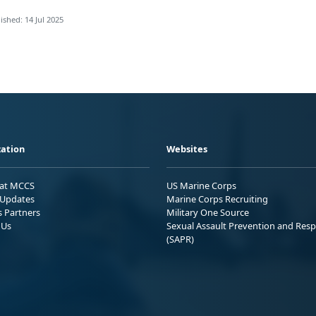
ished: 14 Jul 2025
ation
Websites
 at MCCS
US Marine Corps
Updates
Marine Corps Recruiting
s Partners
Military One Source
 Us
Sexual Assault Prevention and Res
(SAPR)