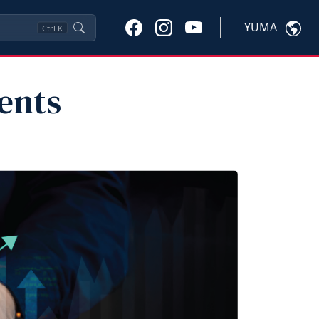
YUMA
Ctrl
K
ents