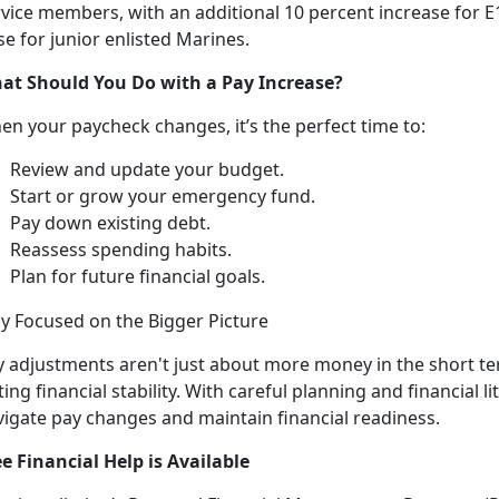
vice members, with an additional 10 percent increase for E1
se for junior enlisted Marines.
at Should You Do
with a Pay Increase?
en your paycheck changes,
it’s the perfect time to:
R
eview and update your budget.
Start or grow your emergency fund
.
Pay down existing debt
.
Reassess spending habits
.
Plan for future financial goals
.
ay Focused on the Bigger
Picture
y
adjustments aren't just about more money in the short t
ting financial stability. With careful planning and financial l
vigate pay changes and maintain financial readiness.
ee Financial Help is Available