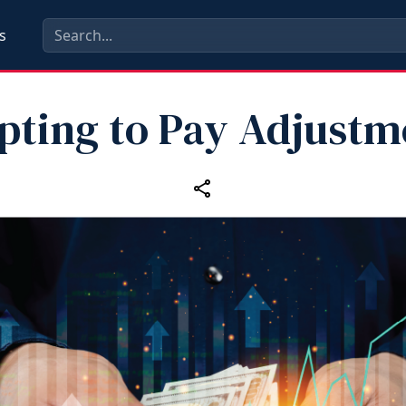
s
pting to Pay Adjustm