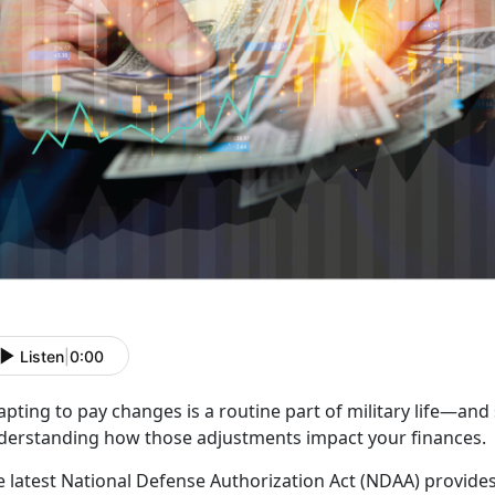
Listen
|
0:00
apting to pay
changes is a routine part of military life—and
derstanding how those adjustments impact your finances.
e
latest National Defense Authorization Act (NDAA) provides 