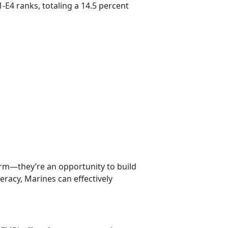
-E4 ranks, totaling a 14.5 percent
erm—they’re an opportunity to build
iteracy, Marines can effectively