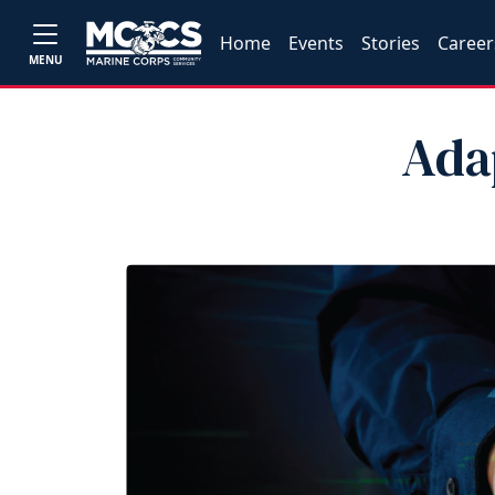
Home
Events
Stories
Career
MENU
Ada