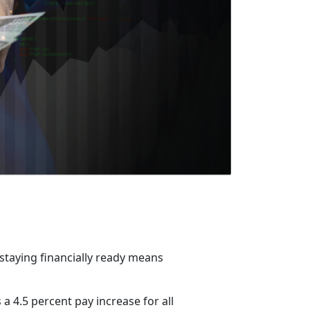
 staying financially ready means
a 4.5 percent pay increase for all