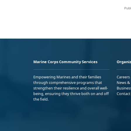
Publ
Marine Corps Community Services
Organiz
Empowering Marines and their families
Careers
through comprehensive programs that
News & 
strengthen their resilience and overall well-
Busines
being, ensuring they thrive both on and off
Contact
the field.