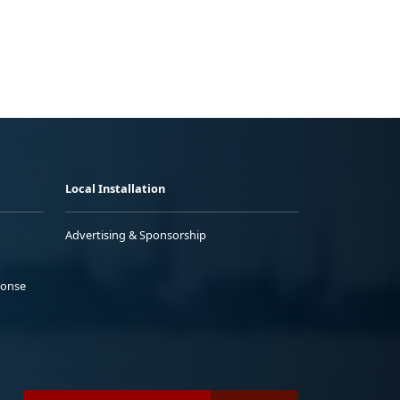
Local Installation
Advertising & Sponsorship
ponse