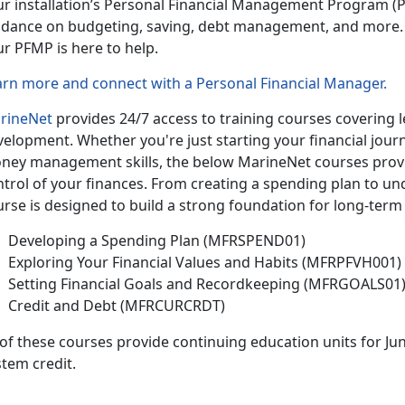
ur installation’s Personal Financial Management Program
(P
idance on budgeting, saving, debt management, and more.
ur PFMP is here to help.
arn more and connect with a Personal Financial Manager
.
rineNet
provides 24/7 access to training courses covering le
velopment.
Whether
you're just starting your financial jou
ney management skills, the below MarineNet courses provide
ntrol of your finances. From creating a spending plan to un
rse is designed to build a strong foundation for long-term 
Developing a Spending Plan (MFRSPEND01)
Exploring Your Financial Values and Habits (MFRPFVH001)
Setting Financial Goals and Recordkeeping (MFRGOALS01
Credit and Debt (MFRCURCRDT)
 of
these courses provide continuing education units for Ju
tem credit.