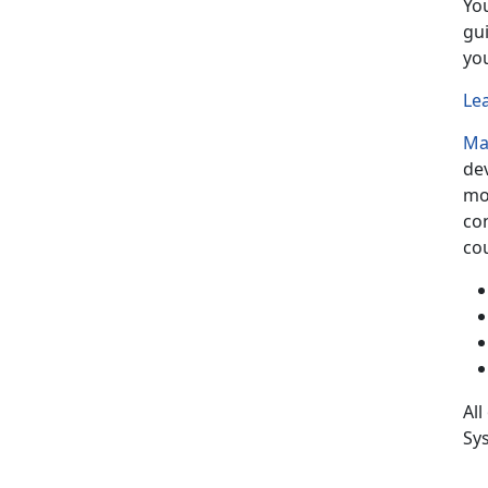
Yo
gu
yo
Le
Ma
de
mo
co
cou
All
Sys