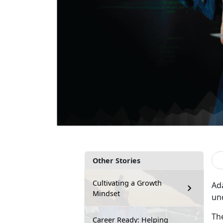
Other Stories
Cultivating a Growth
Ad
Mindset
un
Th
Career Ready: Helping