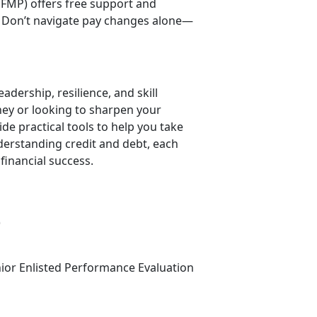
FMP) offers free support and
 Don’t navigate pay changes alone—
adership, resilience, and skill
rney or looking to sharpen your
 practical tools to help you take
derstanding credit and debt, each
financial success.
)
nior Enlisted Performance Evaluation