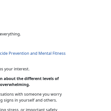
 everything.
icide Prevention and Mental Fitness
s your interest.
n about the different levels of
s overwhelming.
rsations with someone you worry
 signs in yourself and others.
ing stress, or important safety