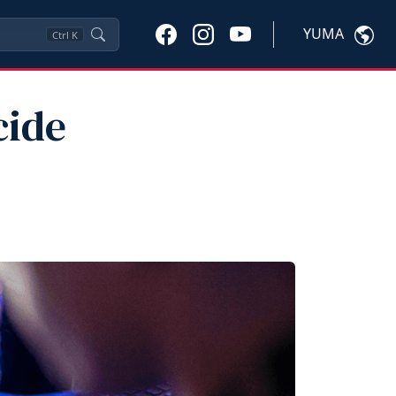
YUMA
Ctrl
K
cide