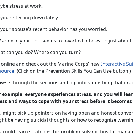
ybe stress at work.
you’re feeling down lately.
 your spouse’s recent behavior has you worried.
arine in your unit seems to have lost interest in just about
at can you do? Where can you turn?
 online and check out the Marine Corps’ new
Interactive Su
source
. (Click on the Prevention Skills You Can Use button.)
owse through the sections and dip into something that grab
r example, everyone experiences stress, and you will lear
ress and ways to cope with your stress before it become
u might pick up pointers on having open and honest conve
ght be having suicidal thoughts or how to recognize warning
 could learn strategies for problem-solving, tips for manag