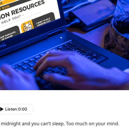
Listen
|
0:00
s midnight and you can’t sleep. Too much on your mind.