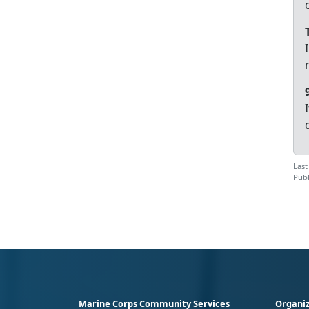
Last
Publ
Marine Corps Community Services
Organiz