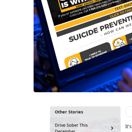
Other Stories
Drive Sober This
It’
December