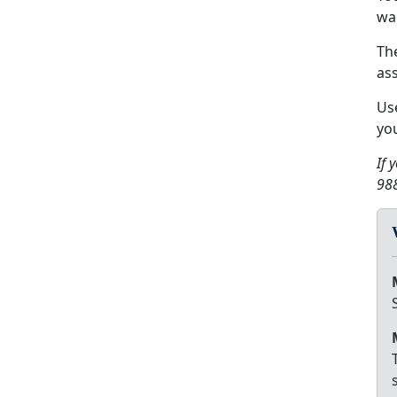
wa
Th
ass
Us
you
If 
988