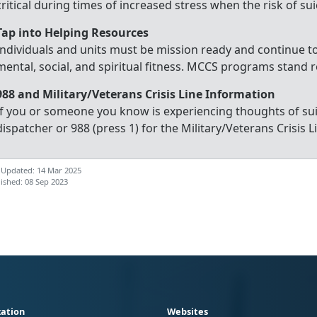
critical during times of increased stress when the risk of su
Tap into Helping Resources
Individuals and units must be mission ready and continue to
mental, social, and spiritual fitness. MCCS programs stand r
988 and Military/Veterans Crisis Line Information
If you or someone you know is experiencing thoughts of sui
dispatcher or 988 (press 1) for the Military/Veterans Crisis Li
 Updated: 14 Mar 2025
ished: 08 Sep 2023
ation
Websites