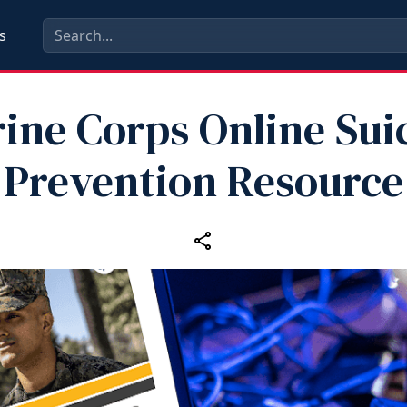
s
ine Corps Online Sui
Prevention Resource