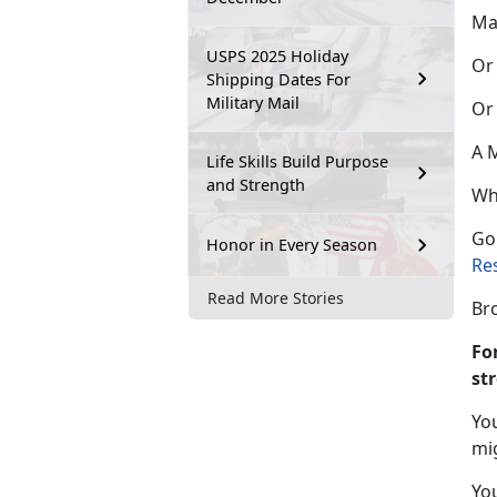
Ma
USPS 2025 Holiday
Or 
Shipping Dates For
Military Mail
Or
A M
Life Skills Build Purpose
and Strength
Wh
Go
Honor in Every Season
Re
Read More Stories
Br
Fo
st
Yo
mi
You