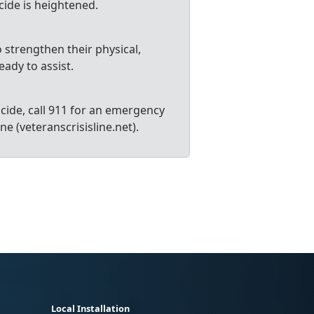
icide is heightened.
 strengthen their physical,
eady to assist.
cide, call 911 for an emergency
ne (veteranscrisisline.net).
Local Installation