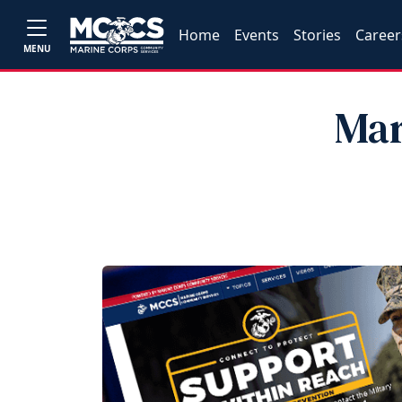
Home
Events
Stories
Career
MENU
Mar