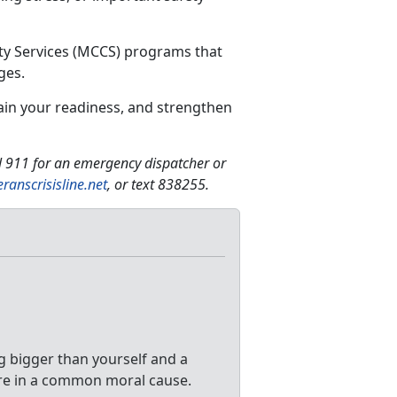
ty Services (MCCS) programs that
ges.
ain your readiness, and strengthen
ll 911 for an emergency dispatcher or
eranscrisisline.net
, or text 838255.
 bigger than yourself and a
re in a common moral cause.