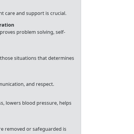
t care and support is crucial.
oration
roves problem solving, self-
e those situations that determines
mmunication, and respect.
s, lowers blood pressure, helps
are removed or safeguarded is