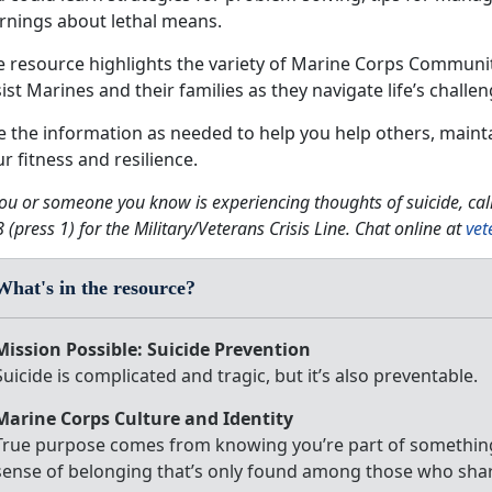
rnings about lethal means.
e resource highlights the variety of Marine Corps Communi
ist Marines and their families as they navigate life’s challen
e the information as needed to help you help others, maint
r fitness and resilience.
you or someone you know is experiencing thoughts of suicide, ca
 (press 1) for the Military/Veterans Crisis Line. Chat online at
vet
What's in the resource?
Mission Possible: Suicide Prevention
Suicide is complicated and tragic, but it’s also preventable.
Marine Corps Culture and Identity
True purpose comes from knowing you’re part of something
sense of belonging that’s only found among those who sha