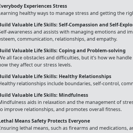
Everybody Experiences Stress
Learning healthy ways to manage stress and getting the righ
Build Valuable Life Skills: Self-Compassion and Self-Expl
Self-awareness and assists with managing emotions and imp
esteem, communication, relationships, and empathy.
Build Valuable Life Skills: Coping and Problem-solving
We all face obstacles and difficulties, but it’s how we handl
how they affect our stress levels.
Build Valuable Life Skills: Healthy Relationships
Healthy relationships include boundaries, self-control, co
Build Valuable Life Skills: Mindfulness
Mindfulness aids in relaxation and the management of stres
to improve relationships, and promotes overall fitness.
Lethal Means Safety Protects Everyone
Ensuring lethal means, such as firearms and medications, 