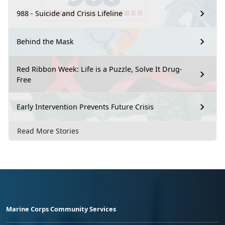
988 - Suicide and Crisis Lifeline
Behind the Mask
Red Ribbon Week: Life is a Puzzle, Solve It Drug-
Free
Early Intervention Prevents Future Crisis
Read More Stories
Marine Corps Community Services