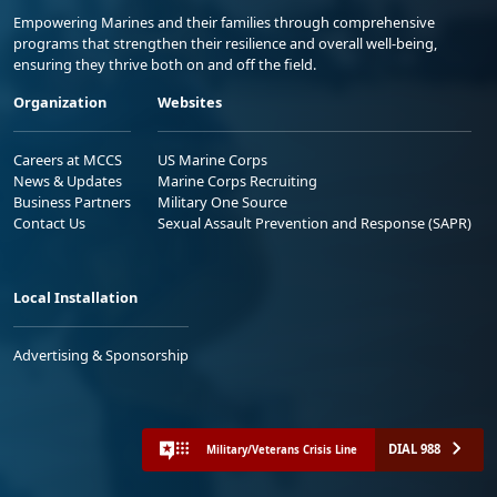
Empowering Marines and their families through comprehensive
programs that strengthen their resilience and overall well-being,
ensuring they thrive both on and off the field.
Organization
Websites
Careers at MCCS
US Marine Corps
News & Updates
Marine Corps Recruiting
Business Partners
Military One Source
Contact Us
Sexual Assault Prevention and Response (SAPR)
Local Installation
Advertising & Sponsorship
DIAL 988
Military/Veterans Crisis Line