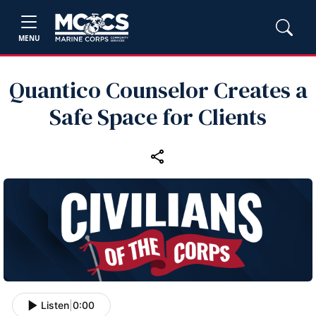
MENU
Quantico Counselor Creates a
Safe Space for Clients
Listen
|
0:00