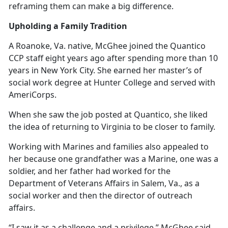
reframing them can make a big difference.
Upholding a Family Tradition
A Roanoke, Va. native, McGhee joined the Quantico
CCP staff eight years ago after spending more than 10
years in New York City. She earned her master’s of
social work degree at Hunter College and served with
AmeriCorps.
When she saw the job posted at Quantico, she liked
the idea of returning to Virginia to be closer to family.
Working with Marines and families also appealed to
her because one grandfather was a Marine, one was a
soldier, and her father had worked for the
Department of Veterans Affairs in Salem, Va., as a
social worker and then the director of outreach
affairs.
“I saw it as a challenge and a privilege,” McGhee said.