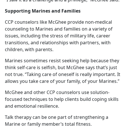
Supporting Marines and Families
CCP counselors like McGhee provide non-medical
counseling to Marines and families on a variety of
issues, including the stress of military life, career
transitions, and relationships with partners, with
children, with parents.
Marines sometimes resist seeking help because they
think self-care is selfish, but McGhee says that’s just
not true. “Taking care of oneself is really important. It
allows you take care of your family, of your Marines.”
McGhee and other CCP counselors use solution-
focused techniques to help clients build coping skills
and emotional resilience.
Talk therapy can be one part of strengthening a
Marine or family member’s total fitness.