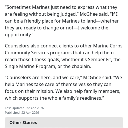
“Sometimes Marines just need to express what they
are feeling without being judged,” McGhee said. “If I
can be a friendly place for Marines to land—whether
they are ready to change or not—I welcome the
opportunity.”
Counselors also connect clients to other Marine Corps
Community Services programs that can help them
reach those fitness goals, whether it’s Semper Fit, the
Single Marine Program, or the chaplain.
“Counselors are here, and we care,” McGhee said. “We
help Marines take care of themselves so they can
focus on their mission. We also help family members,
which supports the whole family’s readiness.”
Last Updated: 22 Apr 2026
Published: 22 Apr 2026
Other Stories