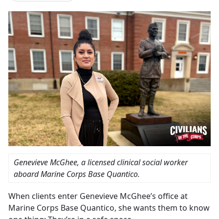
Genevieve McGhee, a licensed clinical social worker
aboard Marine Corps Base Quantico.
When clients enter Genevieve McGhee’s office at
Marine Corps Base Quantico, she wants them to know