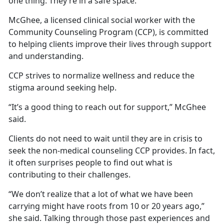
one thing: They’re in a safe space.
McGhee, a licensed clinical social worker with the
Community Counseling Program (CCP), is committed
to helping clients improve their lives through support
and understanding.
CCP strives to normalize wellness and reduce the
stigma around seeking help.
“It’s a good thing to reach out for support,” McGhee
said.
Clients do not need to wait until they are in crisis to
seek the non-medical counseling CCP provides. In fact,
it often surprises people to find out what is
contributing to their challenges.
“We don’t realize that a lot of what we have been
carrying might have roots from 10 or 20 years ago,”
she said. Talking through those past experiences and