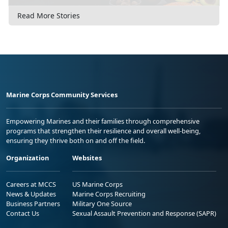
Read More Stories
Marine Corps Community Services
Empowering Marines and their families through comprehensive
programs that strengthen their resilience and overall well-being,
ensuring they thrive both on and off the field.
Organization
Websites
Careers at MCCS
US Marine Corps
News & Updates
Marine Corps Recruiting
Business Partners
Military One Source
Contact Us
Sexual Assault Prevention and Response (SAPR)