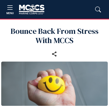
MENU
Bounce Back From Stress
With MCCS