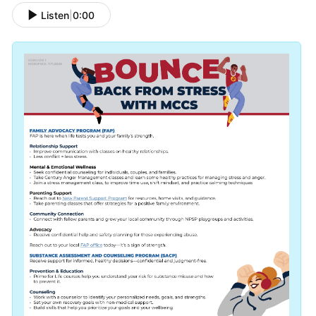
Listen
|
0:00