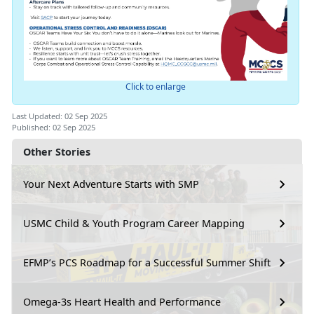
Click to enlarge
Last Updated: 02 Sep 2025
Published: 02 Sep 2025
Other Stories
Your Next Adventure Starts with SMP
USMC Child & Youth Program Career Mapping
EFMP’s PCS Roadmap for a Successful Summer Shift
Omega-3s Heart Health and Performance