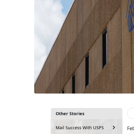
Other Stories
Mail Success With USPS
Fe