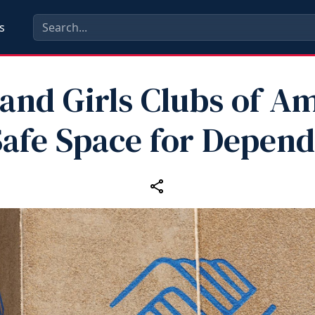
s
and Girls Clubs of A
Safe Space for Depen