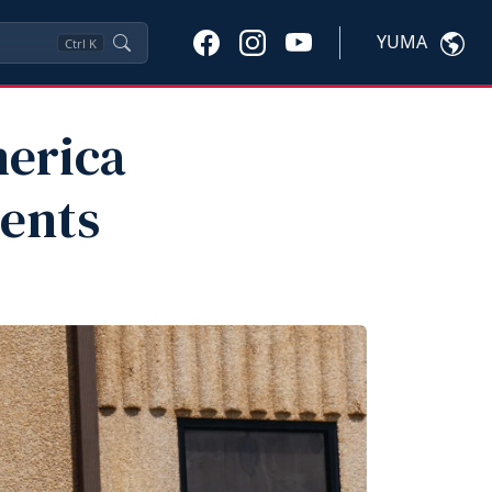
YUMA
Ctrl
K
merica
dents