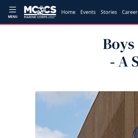
Home
Events
Stories
Career
MENU
Boys 
‑ A 