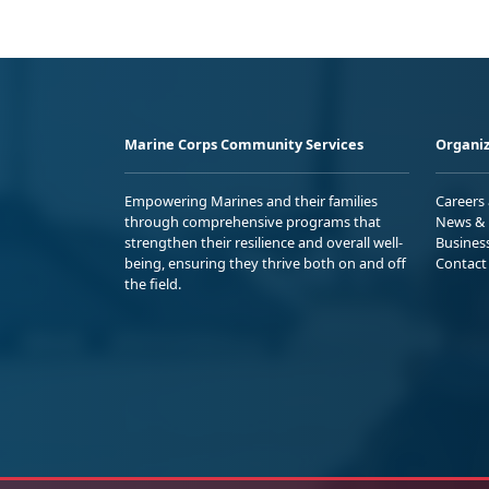
Marine Corps Community Services
Organiz
Empowering Marines and their families
Careers
through comprehensive programs that
News & 
strengthen their resilience and overall well-
Busines
being, ensuring they thrive both on and off
Contact
the field.