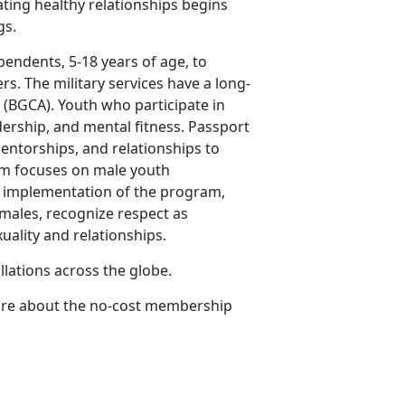
ating healthy relationships begins
gs.
endents, 5-18 years of age, to
rs. The military services have a long-
 (BGCA). Youth who participate in
rship, and mental fitness. Passport
entorships, and relationships to
am focuses on male youth
e implementation of the program,
emales, recognize respect as
uality and relationships.
allations across the globe.
more about the no-cost membership