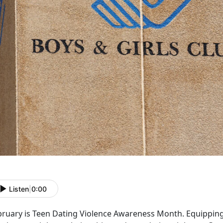
Listen
|
0:00
bruary is Teen Dating Violence Awareness Month. Equipping 