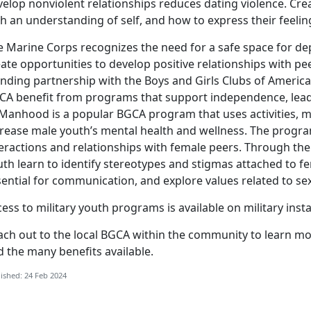
elop nonviolent relationships reduces dating violence. Cre
h an understanding of self, and how to express their feelin
e Marine Corps recognizes the need for a safe space for dep
ate opportunities to develop positive relationships with pee
nding partnership with the Boys and Girls Clubs of America
CA benefit from programs that support independence, leade
 Manhood is a popular BGCA program that uses activities, m
crease male youth’s mental health and wellness. The progr
teractions and relationships with female peers. Through th
th learn to identify stereotypes and stigmas attached to f
ential for communication, and explore values related to sex
ess to military youth programs is available on military inst
ach out to the local BGCA within the community to learn 
 the many benefits available.
ished: 24 Feb 2024