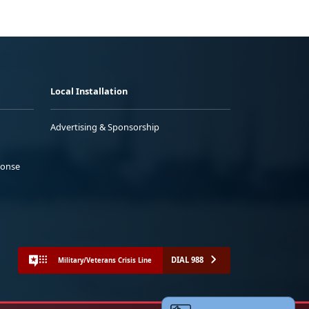
Local Installation
Advertising & Sponsorship
ponse
DIAL 988
Military/Veterans Crisis Line