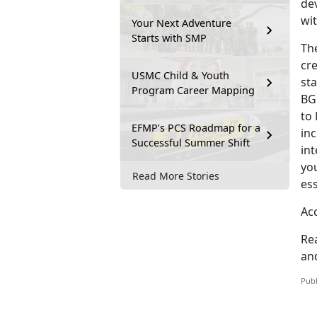
dev
wit
Your Next Adventure
Starts with SMP
Th
cre
USMC Child & Youth
sta
Program Career Mapping
BG
to
EFMP’s PCS Roadmap for a
in
Successful Summer Shift
in
you
Read More Stories
ess
Acc
Re
and
Publ