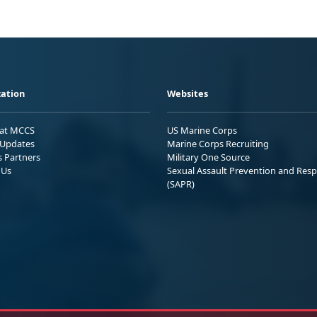
ation
Websites
 at MCCS
US Marine Corps
Updates
Marine Corps Recruiting
s Partners
Military One Source
 Us
Sexual Assault Prevention and Res
(SAPR)