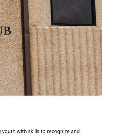
youth with skills to recognize and