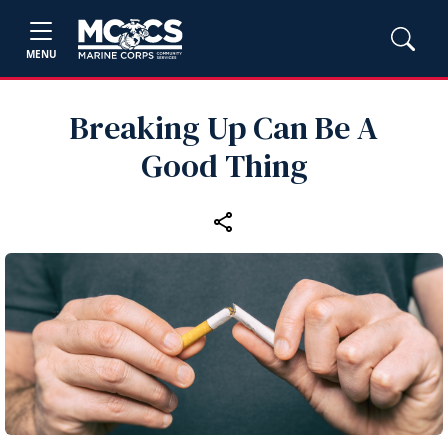
MENU
Breaking Up Can Be A
Good Thing