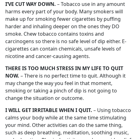
I’VE CUT WAY DOWN.
– Tobacco use in any amount
harms every part of your body. Many smokers will
make up for smoking fewer cigarettes by puffing
harder and inhaling deeper on the ones they DO
smoke. Chew tobacco contains toxins and
carcinogens so there is no safe level of dip either. E-
cigarettes can contain chemicals, unsafe levels of
nicotine and cancer-causing agents.
THERE IS TOO MUCH STRESS IN MY LIFE TO QUIT
NOW.
– There is no perfect time to quit. Although it
may change the way you feel in that moment,
smoking or taking a pinch of dip is not going to
change the situation or outcome.
I WILL GET IRRITABLE WHEN I QUIT.
– Using tobacco
calms your body while at the same time stimulating
your mind. Other activities can do the same thing,
such as deep breathing, meditation, soothing music,