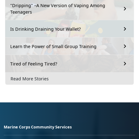
"Dripping" –A New Version of Vaping Among
Teenagers
Is Drinking Draining Your Wallet?
Learn the Power of Small Group Training
Tired of Feeling Tired?
Read More Stories
Marine Corps Community Services