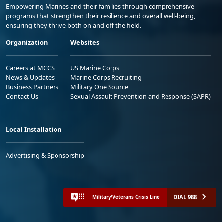
Empowering Marines and their families through comprehensive
programs that strengthen their resilience and overall well-being,
ensuring they thrive both on and off the field.
Organization
Websites
Careers at MCCS
US Marine Corps
News & Updates
Marine Corps Recruiting
Business Partners
Military One Source
Contact Us
Sexual Assault Prevention and Response (SAPR)
Local Installation
Advertising & Sponsorship
DIAL 988
Military/Veterans Crisis Line