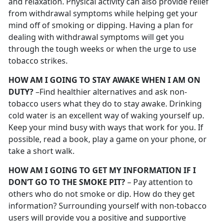
and relaxation. Physical activity can also provide relief
from withdrawal symptoms while helping get your
mind off of smoking or dipping. Having a plan for
dealing with withdrawal symptoms will get you
through the tough weeks or when the urge to use
tobacco strikes.
HOW AM I GOING TO STAY AWAKE WHEN I AM ON
DUTY?
–Find healthier alternatives and ask non-
tobacco users what they do to stay awake. Drinking
cold water is an excellent way of waking yourself up.
Keep your mind busy with ways that work for you. If
possible, read a book, play a game on your phone, or
take a short walk.
HOW AM I GOING TO GET MY INFORMATION IF I
DON’T GO TO THE SMOKE PIT?
– Pay attention to
others who do not smoke or dip. How do they get
information? Surrounding yourself with non-tobacco
users will provide you a positive and supportive