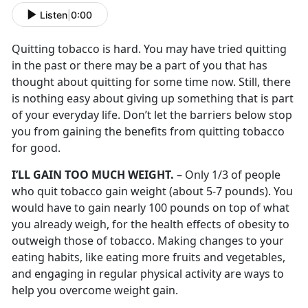
Listen
|
0:00
Quitting tobacco is hard. You may have tried quitting
in the past or there may be a part of you that has
thought about quitting for some time now. Still, there
is nothing easy about giving up something that is part
of your everyday life. Don’t let the barriers below stop
you from gaining the benefits from quitting tobacco
for good.
I’LL GAIN TOO MUCH WEIGHT.
– Only 1/3 of people
who quit tobacco gain weight (about 5-7 pounds). You
would have to gain nearly 100 pounds on top of what
you already weigh, for the health effects of obesity to
outweigh those of tobacco. Making changes to your
eating habits, like eating more fruits and vegetables,
and engaging in regular physical activity are ways to
help you overcome weight gain.