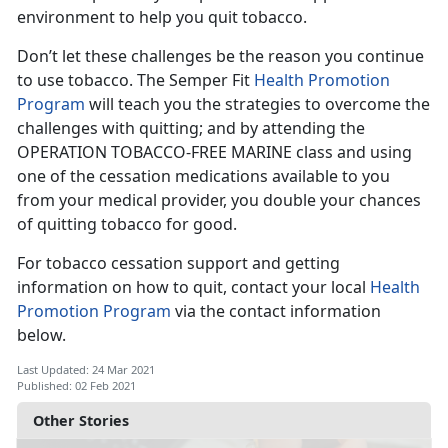
environment to help you quit tobacco.
Don’t let these challenges be the reason you continue
to use tobacco. The Semper Fit
Health Promotion
Program
will teach you the strategies to overcome the
challenges with quitting; and by attending the
OPERATION TOBACCO-FREE MARINE class and using
one of the cessation medications available to you
from your medical provider, you double your chances
of quitting tobacco for good.
For tobacco cessation support and getting
information on how to quit, contact your local
Health
Promotion Program
via the contact information
below.
Last Updated: 24 Mar 2021
Published: 02 Feb 2021
Other Stories