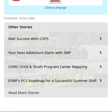
Click to enlarge
Published: 19 Nov 2025
Other Stories
Mail Success With USPS
Your Next Adventure Starts with SMP
USMC Child & Youth Program Career Mapping
EFMP’s PCS Roadmap for a Successful Summer Shift
Read More Stories