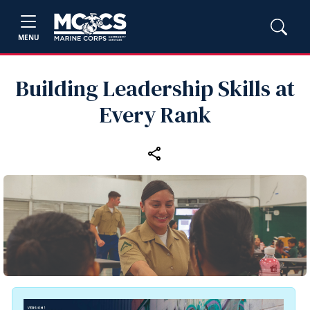
MENU
Building Leadership Skills at
Every Rank