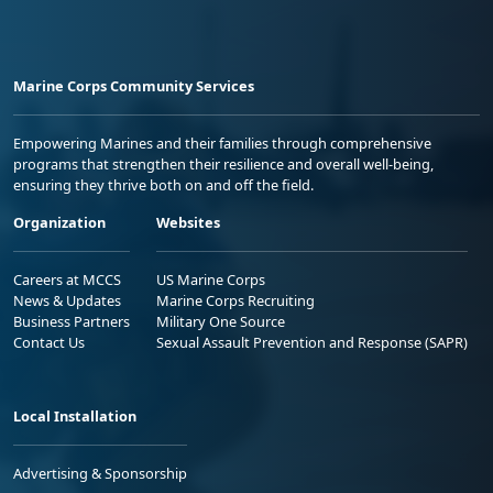
Marine Corps Community Services
Empowering Marines and their families through comprehensive
programs that strengthen their resilience and overall well-being,
ensuring they thrive both on and off the field.
Organization
Websites
Careers at MCCS
US Marine Corps
News & Updates
Marine Corps Recruiting
Business Partners
Military One Source
Contact Us
Sexual Assault Prevention and Response (SAPR)
Local Installation
Advertising & Sponsorship