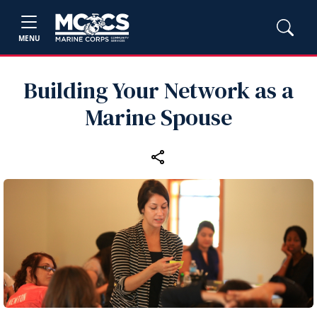
MENU
Building Your Network as a
Marine Spouse