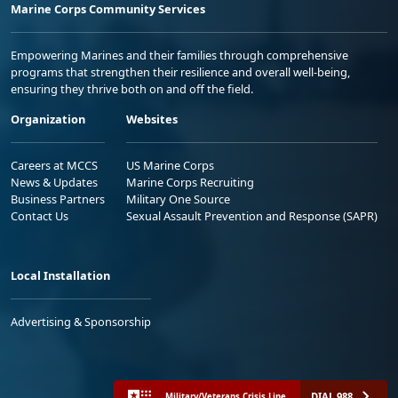
Marine Corps Community Services
Empowering Marines and their families through comprehensive
programs that strengthen their resilience and overall well-being,
ensuring they thrive both on and off the field.
Organization
Websites
Careers at MCCS
US Marine Corps
News & Updates
Marine Corps Recruiting
Business Partners
Military One Source
Contact Us
Sexual Assault Prevention and Response (SAPR)
Local Installation
Advertising & Sponsorship
DIAL 988
Military/Veterans Crisis Line