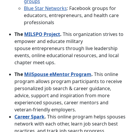
groups
Blue Star Networks
: Facebook groups for
educators, entrepreneurs, and health care
professionals
The
MILSPO Project
.
This organization strives to
empower and educate military
spouse entrepreneurs through live leadership
events, online educational resources, and local
chapter meet-ups.
The
MilSpouse eMentor Program
.
This online
program allows program participants to receive
personalized job search & career guidance,
advice, support and inspiration from more
experienced spouses, career mentors and
veteran-friendly employers.
Career Spark
.
This online program helps spouses
network with each other, learn job search best
practices, and track job search progress.