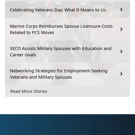
Celebrating Veterans Day: What It Means to Us
Marine Corps Reimburses Spouse Licensure Costs
Related to PCS Moves
SECO Assists Military Spouses with Education and
Career Goals
Networking Strategies for Employment-Seeking
Veterans and Military Spouses
Read More Stories