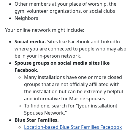
Other members at your place of worship, the
gym, volunteer organizations, or social clubs
Neighbors
Your online network might include:
Social media.
Sites like Facebook and LinkedIn
where you are connected to people who may also
be in your in-person network.
Spouse groups on social media sites like
Facebook.
Many installations have one or more closed
groups that are not officially affiliated with
the installation but can be extremely helpful
and informative for Marine spouses.
To find one, search for “[your installation]
Spouses Network.”
Blue Star Families.
Location-based Blue Star Families Facebook