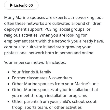
Listen
|
0:00
Many Marine spouses are experts at networking, but
often these networks are cultivated around children,
deployment support, PCSing, social groups, or
religious activities. When you are looking for
employment start with the network you already have,
continue to cultivate it, and start growing your
professional network both in person and online.
Your in-person network includes:
Your friends & family
Former classmates & coworkers
Other Marine spouses from your Marine’s unit
Other Marine spouses at your installation that
you meet through installation programs
Other parents from your child’s school, scout
troop, sports team, or other activities