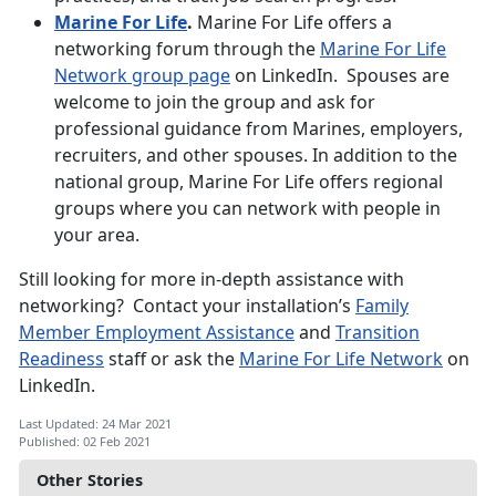
Marine For Life
.
Marine For Life offers a
networking forum through the
Marine For Life
Network group page
on LinkedIn. Spouses are
welcome to join the group and ask for
professional guidance from Marines, employers,
recruiters, and other spouses. In addition to the
national group, Marine For Life offers regional
groups where you can network with people in
your area.
Still looking for more in-depth assistance with
networking? Contact your installation’s
Family
Member Employment Assistance
and
Transition
Readiness
staff or ask the
Marine For Life Network
on
LinkedIn.
Last Updated: 24 Mar 2021
Published: 02 Feb 2021
Other Stories