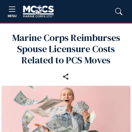
MENU
Marine Corps Reimburses
Spouse Licensure Costs
Related to PCS Moves