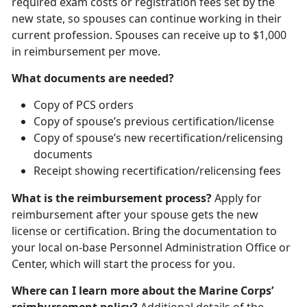
required exam costs or registration fees set by the
new state, so spouses can continue working in their
current profession. Spouses can receive up to $1,000
in reimbursement per move.
What documents are needed?
Copy of PCS orders
Copy of spouse’s previous certification/license
Copy of spouse’s new recertification/relicensing
documents
Receipt showing recertification/relicensing fees
What is the reimbursement process?
Apply for
reimbursement after your spouse gets the new
license or certification. Bring the documentation to
your local on-base Personnel Administration Office or
Center, which will start the process for you.
Where can I learn more about the Marine Corps’