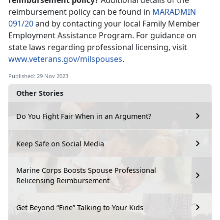
reimbursement policy?
Additional details of the
reimbursement policy can be found in
MARADMIN
091/20
and by contacting your local Family Member
Employment Assistance Program. For guidance on
state laws regarding professional licensing, visit
www.veterans.gov/milspouses
.
Published: 29 Nov 2023
Other Stories
Do You Fight Fair When in an Argument?
Keep Safe on Social Media
Marine Corps Boosts Spouse Professional
Relicensing Reimbursement
Get Beyond “Fine” Talking to Your Kids