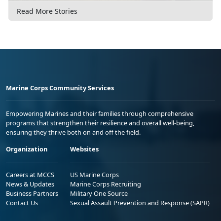
Read More Stories
Marine Corps Community Services
Empowering Marines and their families through comprehensive
programs that strengthen their resilience and overall well-being,
ensuring they thrive both on and off the field.
Organization
Websites
Careers at MCCS
US Marine Corps
News & Updates
Marine Corps Recruiting
Business Partners
Military One Source
Contact Us
Sexual Assault Prevention and Response (SAPR)