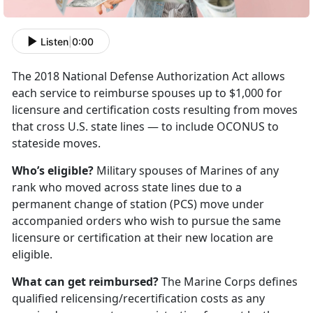
Listen
|
0:00
The 2018 National Defense Authorization Act allows
each service to reimburse spouses up to $1,000 for
licensure and certification costs resulting from moves
that cross U.S. state lines — to include OCONUS to
stateside moves.
Who’s eligible?
Military spouses of Marines of any
rank who moved across state lines due to a
permanent change of station (PCS) move under
accompanied orders who wish to pursue the same
licensure or certification at their new location are
eligible.
What can get reimbursed?
The Marine Corps defines
qualified relicensing/recertification costs as any