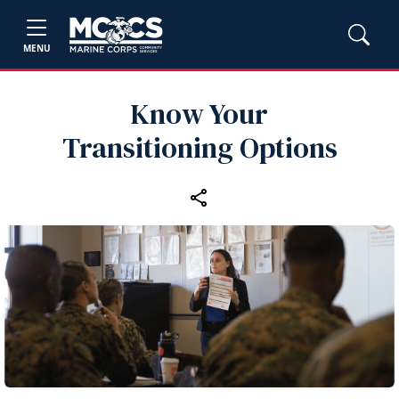
MENU
Know Your
Transitioning Options