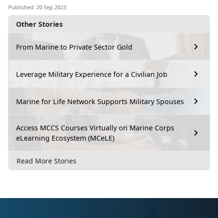
Published: 20 Sep 2023
Other Stories
From Marine to Private Sector Gold
Leverage Military Experience for a Civilian Job
Marine for Life Network Supports Military Spouses
Access MCCS Courses Virtually on Marine Corps
eLearning Ecosystem (MCeLE)
Read More Stories