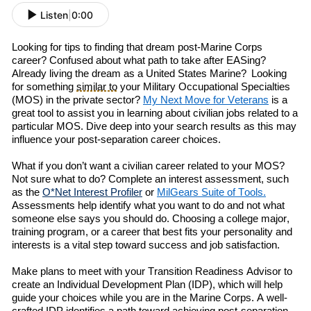
Listen
|
0:00
Looking for
tips
to
finding
that
dream post-Marine Corps
career?
Confused about what path to take after
EAS
ing
?
A
lready living the dream as a
United States
Marine
?
L
ooking
for
something
similar to
your
Military Occupational Specialties
(
MOS
)
in the private sector
?
My
Next
Move
for Veterans
is a
great tool
to
assist you in
learn
ing
about
civilian jobs related to a
particular MOS.
Dive deep into
your search results as t
his
may
influence
your post-separation career choices.
What if you don’t want a civilian career related to your MOS?
Not sure
w
h
at to do? Complete an
i
nterest
a
ssessment, such
as the
O*Net Interest Profiler
or
MilGears
Suite of Tools.
Assessments help identify what you want to do
and
not what
someone else says you should do. Choosing a college major,
training program, or a career that
best
fits your personality and
interests is a vital step toward success and job satisfaction.
Make
plans to meet with your Transition Readiness Advisor to
create an Individual Development Plan (IDP)
, which will
help
guide your choices while you are in the Marine Corps. A well-