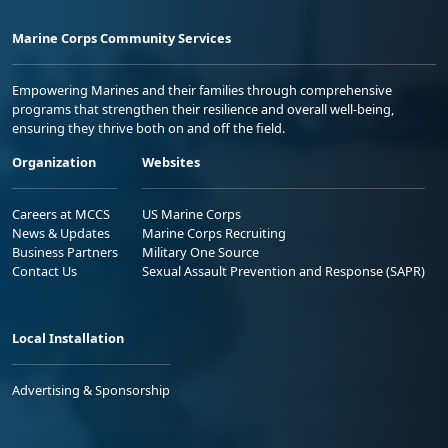
Marine Corps Community Services
Empowering Marines and their families through comprehensive
programs that strengthen their resilience and overall well-being,
ensuring they thrive both on and off the field.
Organization
Websites
Careers at MCCS
US Marine Corps
News & Updates
Marine Corps Recruiting
Business Partners
Military One Source
Contact Us
Sexual Assault Prevention and Response (SAPR)
Local Installation
Advertising & Sponsorship