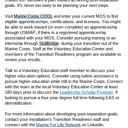
crafted IDP identifies a path toward achieving post-separation
goals.
It’s
never too early to be planning your next steps
.
Visit
Marine Corps COOL
and enter
your current MOS to find
eligible
apprenticeships, certifications, and licenses. You might
be able to work toward (or even complete) an apprenticeship
through
USMAP
,
if there is a registered apprenticeship
associated with your MOS.
C
onsider pursuing training or an
internship through
SkillBridge
during
your transition out of the
Marine Corps.
Staff at the
Voluntary Education
Center and
members of the
Transition Readiness
program are available to
review your results.
Talk to a Voluntary Education staff member to discuss your
higher education options. Consider using
t
uition
a
ssistance to
pursue higher education while still in the Marine Corps.
Con
ne
ct
with the team at the local
Voluntary Education
Center
at least
180 days prior to discuss the
Leadership Scholar Program
,
if
looking to
pursue
a
four-year
degree full time following EAS or
demobilization
.
For more information about developing post-separation goals
,
contact your
installation’s
Transition Readiness
staff
and
connect with
the
Marine For Life Network
on LinkedIn.