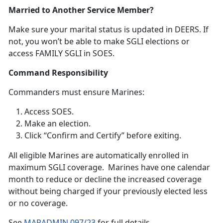
Married to Another Service Member?
Make sure your
marital status is updated in DEERS. If
not, you won’t be able to make SGLI elections or
access FAMILY SGLI in SOES.
Command Responsibility
Commanders
must ensure Marines:
Access SOES
.
Make an election
.
Click “Confirm and Certify”
before exiting.
A
ll eligible Marines are automatically enrolled in
maximum SGLI coverage. Marines have one calendar
month to reduce or decline the increased coverage
without being charged if your previously elected less
or no coverage.
S
ee
MARADMIN 097/23
f
or full details.