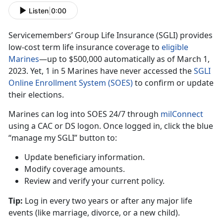
Listen
|
0:00
Servicemembers’ Group Life Insurance (SGLI) provides
low-cost term life insurance coverage to
eligible
Marine
s
—up
t
o $500,000 automatically as of March 1,
2023. Yet, 1 in 5 Marines have never accessed the
SGLI
Online Enrollment System (SOES)
to confirm
or update
their elections.
Marines can log into SOES
24/7 through
milConnec
t
using
a CAC or DS logon. Once logged in, click the blue
“manage my SGLI” button to:
Update beneficiary information
.
Modify coverage amounts
.
Review and verify your current policy
.
Tip:
Log in every two years or after any major life
events (like marriage
, divorce, or a new child).