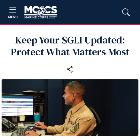
MENU
Keep Your SGLI Updated:
Protect What Matters Most