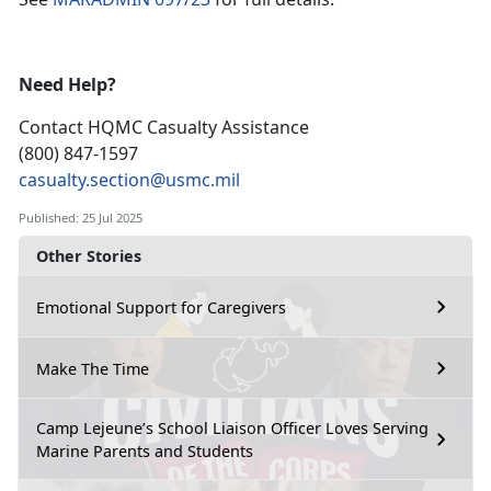
Need Help?
Contact HQMC
Casualty Assistance
(800) 847-1597
casualty.section@usmc.mil
Published: 25 Jul 2025
Other Stories
Emotional Support for Caregivers
Make The Time
Camp Lejeune’s School Liaison Officer Loves Serving
Marine Parents and Students