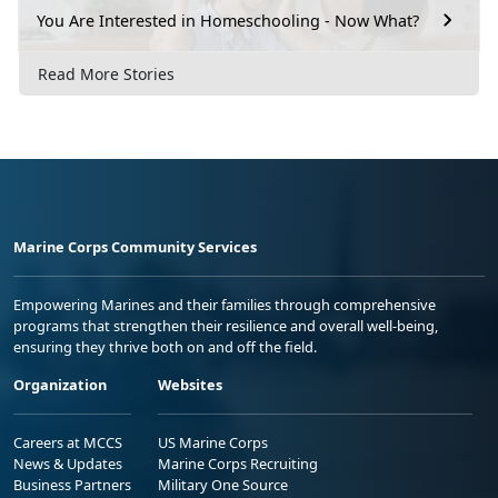
You Are Interested in Homeschooling - Now What?
Read More Stories
Marine Corps Community Services
Empowering Marines and their families through comprehensive
programs that strengthen their resilience and overall well-being,
ensuring they thrive both on and off the field.
Organization
Websites
Careers at MCCS
US Marine Corps
News & Updates
Marine Corps Recruiting
Business Partners
Military One Source