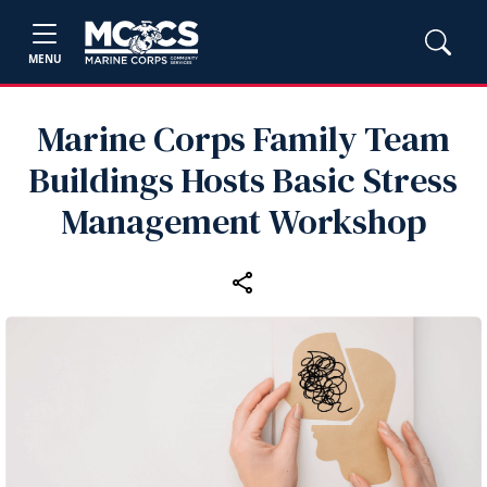
MENU
Marine Corps Family Team
Buildings Hosts Basic Stress
Management Workshop