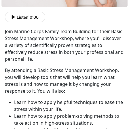
Listen
|
0:00
Join Marine Corps Family Team Building for their Basic
Stress Management Workshop, where you'll discover
a variety of scientifically proven strategies to
effectively reduce stress in both your professional and
personal life.
By attending a Basic Stress Management Workshop,
you will develop tools that will help you learn what
stress is and how to manage it by changing your
response to it. You will also:
Learn how to apply helpful techniques to ease the
stress within your life.
Learn how to apply problem-solving methods to
take action in high-stress situations.