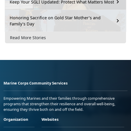
Keep Your SGLI Updated: Protect What Matters Most
Honoring Sacrifice on Gold Star Mother’s and
Family’s Day
Read More Stories
Marine Corps Community Services
Empowering Marines and their families through comprehensive
programs that strengthen their resilience and overall well-being,
ensuring they thrive both on and off the field.
Organization
Websites