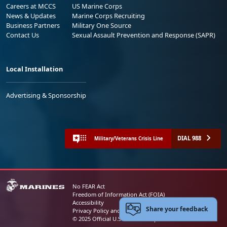
Careers at MCCS
US Marine Corps
News & Updates
Marine Corps Recruiting
Business Partners
Military One Source
Contact Us
Sexual Assault Prevention and Response (SAPR)
Local Installation
Advertising & Sponsorship
DIAL 988
Military/Veterans Crisis Line
No FEAR Act
Freedom of Information Act (FOIA)
Accessibility
Share your feedback
Privacy Policy and Security Notice
© 2025 Official U.S. Marine Corps Website