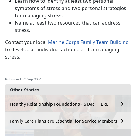
Learn how to identify at least two personal
symptoms of stress and two personal strategies
for managing stress.
Name at least two resources that can address
stress.
Contact your local
Marine Corps Family Team Building
to develop an individual action plan for managing
stress.
Published: 24 Sep 2024
Other Stories
Healthy Relationship Foundations - START HERE
Family Care Plans are Essential for Service Members