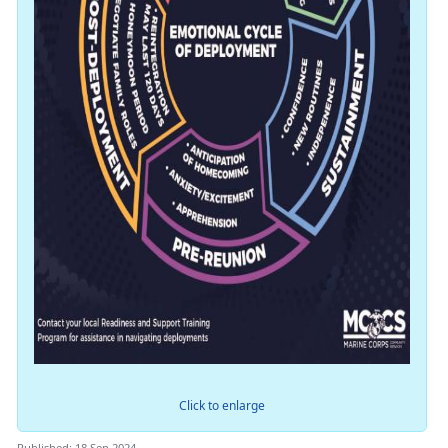
Click to enlarge
Published: 18 Sep 2024