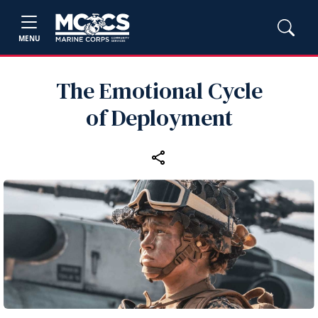
MENU
The Emotional Cycle
of Deployment