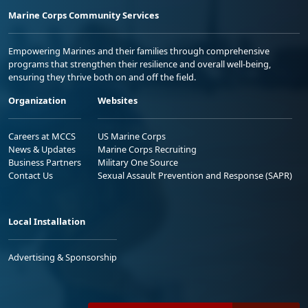
Marine Corps Community Services
Empowering Marines and their families through comprehensive
programs that strengthen their resilience and overall well-being,
ensuring they thrive both on and off the field.
Organization
Websites
Careers at MCCS
US Marine Corps
News & Updates
Marine Corps Recruiting
Business Partners
Military One Source
Contact Us
Sexual Assault Prevention and Response (SAPR)
Local Installation
Advertising & Sponsorship