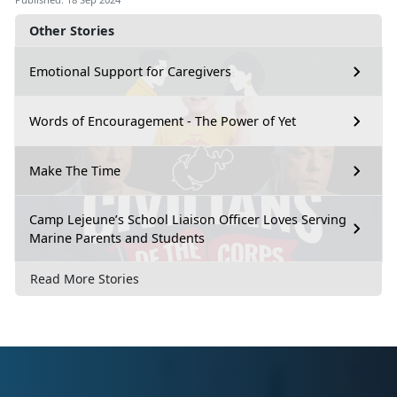
Other Stories
Emotional Support for Caregivers
Words of Encouragement - The Power of Yet
Make The Time
Camp Lejeune’s School Liaison Officer Loves Serving
Marine Parents and Students
Read More Stories