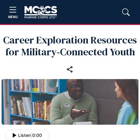
MENU
Career Exploration Resources
for Military‑Connected Youth
Listen
|
0:00