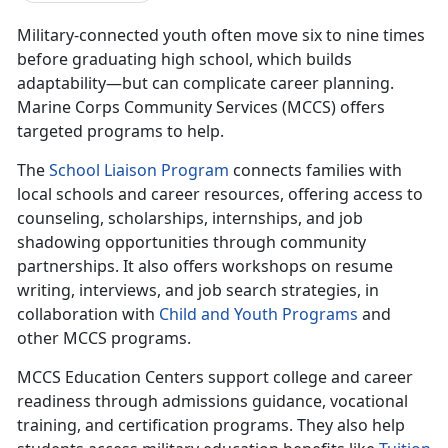
Military-connected youth often move
six to nine times
before gr
aduating high school, which builds
adaptability—but can complicate career planning.
Marine Corps Community Services (MCCS) offers
targeted programs to help.
The
School Liaison Program
connects families with
local schools and
career resources, offering access to
counseling, scholarships, internships, and job
shadowing opportunities through community
partnerships. It also offers workshops on resume
writing, interviews, and job search strategies, in
collaboration with
C
hild and
Y
outh
P
rograms
and
other MCCS programs.
MCCS Education Centers
support college and career
readiness through admissions guidance, vocational
training, and certification programs. They also help