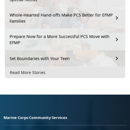
Whole-Hearted Hand-offs Make PCS Better for EFMP
Families
Prepare Now for a More Successful PCS Move with
EFMP
Set Boundaries with Your Teen
Read More Stories
Marine Corps Community Services