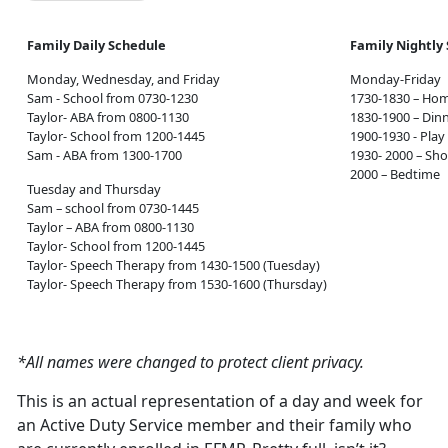
Family Daily Schedule
Family Nightly
Monday, Wednesday, and Friday
Monday-Friday
Sam - School from 0730-1230
1730-1830 – Ho
Taylor- ABA from 0800-1130
1830-1900 – Din
Taylor- School from 1200-1445
1900-1930 - Play
Sam - ABA from 1300-1700
1930- 2000 – Sh
2000 – Bedtime
Tuesday and Thursday
Sam – school from 0730-1445
Taylor – ABA from 0800-1130
Taylor- School from 1200-1445
Taylor- Speech Therapy from 1430-1500 (Tuesday)
Taylor- Speech Therapy from 1530-1600 (Thursday)
*All names were changed to protect client privacy.
This is an actual representation of a day and week for
an Active Duty Service member and their family who