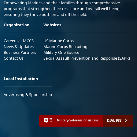
Empowering Marines and their families through comprehensive
programs that strengthen their resilience and overall well-being,
ensuring they thrive both on and off the field.
Organization
Websites
Careers at MCCS
US Marine Corps
News & Updates
Marine Corps Recruiting
Business Partners
Military One Source
Contact Us
Sexual Assault Prevention and Response (SAPR)
Local Installation
Advertising & Sponsorship
DIAL 988
Military/Veterans Crisis Line