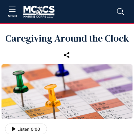
MENU
Caregiving Around the Clock
Listen
|
0:00