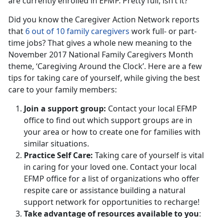
are currently enrolled in EFMP. Pretty full, isn’t it?
Did you know the Caregiver Action Network reports
that
6 out of 10 family caregivers
work full- or part-
time jobs? That gives a whole new meaning to the
November 2017 National Family Caregivers Month
theme, ‘Caregiving Around the Clock’. Here are a few
tips for taking care of yourself, while giving the best
care to your family members:
Join a support group:
Contact your local EFMP
office to find out which support groups are in
your area or how to create one for families with
similar situations.
Practice Self Care:
Taking care of yourself is vital
in caring for your loved one. Contact your local
EFMP office for a list of organizations who offer
respite care or assistance building a natural
support network for opportunities to recharge!
Take advantage of resources available to you
: