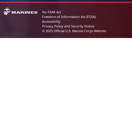
No FEAR Act
Freedom of Information Act (FOIA)
Accessibility
Privacy Policy and Security Notice
© 2025 Official U.S. Marine Corps Website