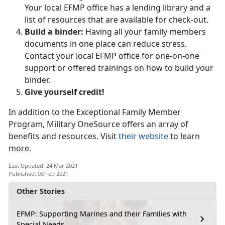
Your local EFMP office has a lending library and a
list of resources that are available for check-out.
Build a binder:
Having all your family members
documents in one place can reduce stress.
Contact your local EFMP office for one-on-one
support or offered trainings on how to build your
binder.
Give yourself credit!
In addition to the Exceptional Family Member
Program, Military OneSource offers an array of
benefits and resources. Visit
their website
to learn
more.
Last Updated: 24 Mar 2021
Published: 03 Feb 2021
Other Stories
EFMP: Supporting Marines and their Families with
Special Needs