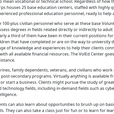
so mean vocational or technical school. Regardless of how 
ps houses 25 base education centers, staffed with highly qua
perienced professional education personnel, ready to help 
 100-plus civilian personnel who serve at these base Volunt
sess degrees in fields related directly or indirectly to adult
rly a third of them have been in their current positions f
ldren that have completed or are on the way to university d
ge of knowledge and experiences to help their clients conn
with all available financial resources. The VolEd Center go
istance.
rines, family dependents, veterans, and civilians who work 
 post-secondary programs. Virtually anything is available fr
, or start a business. Clients might pursue the study of grea
 technology fields, including in-demand fields such as cyb
elligence.
ients can also learn about opportunities to brush up on bas
lls. They can also take a class just for fun or to learn for lea