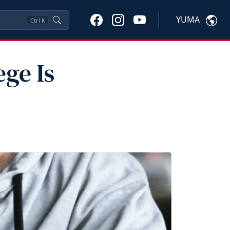
YUMA
Ctrl
K
ge Is