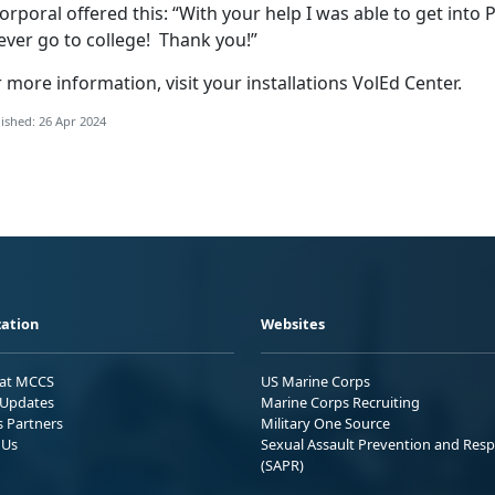
orporal offered this: “With your help I was able to get into P
ever go to college! Thank you!”
 more information, visit your installations VolEd Center.
ished: 26 Apr 2024
ation
Websites
 at MCCS
US Marine Corps
Updates
Marine Corps Recruiting
s Partners
Military One Source
 Us
Sexual Assault Prevention and Res
(SAPR)