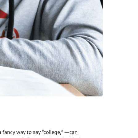
 fancy way to say “college,” —can