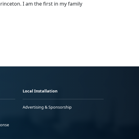
rinceton. I am the first in my family
Local Installation
Advertising & Sponsorship
ponse