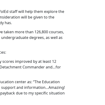
 VolEd staff will help them explore the
nsideration will be given to the
ady has.
ve taken more than 126,800 courses,
 undergraduate degrees, as well as
ces:
my scores improved by at least 12
uard Detachment Commander and…for
ucation center as: “The Education
ng support and information…Amazing!
 payback due to my specific situation