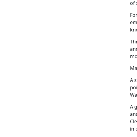
of 
For
emp
kno
Th
an
mo
Ma
A s
po
War
A 
an
Cle
in