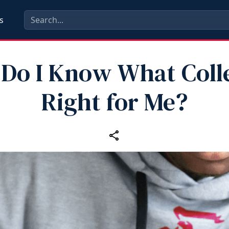
s
Do I Know What Colle
Right for Me?