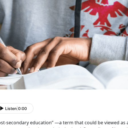
Listen
|
0:00
ost-secondary education” —a term that could be viewed as a