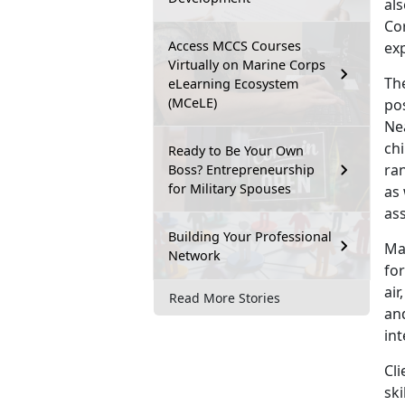
al
Cor
Access MCCS Courses
ex
Virtually on Marine Corps
The
eLearning Ecosystem
(MCeLE)
pos
Nea
chi
Ready to Be Your Own
ran
Boss? Entrepreneurship
for Military Spouses
as 
ass
Building Your Professional
Ma
Network
for
air
Read More Stories
and
int
Cl
ski