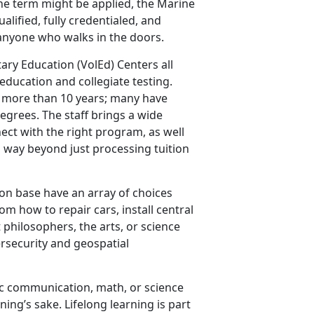
the term might be applied, the Marine
lified, fully credentialed, and
anyone who walks in the doors.
ary Education (VolEd) Centers all
 education and collegiate testing.
or more than 10 years; many have
egrees. The staff brings a wide
ect with the right program, as well
es way beyond just processing tuition
on base have an array of choices
om how to repair cars, install central
t philosophers, the arts, or science
ersecurity and geospatial
ic communication, math, or science
rning’s sake. Lifelong learning is part