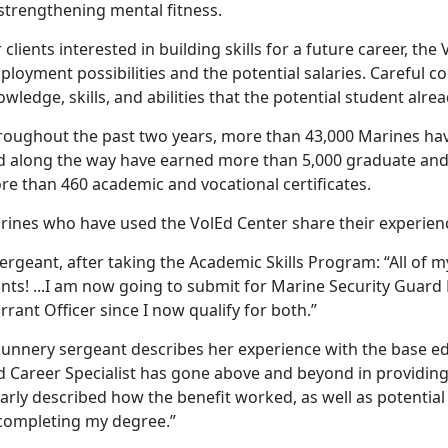
strengthening mental fitness.
 clients interested in building skills for a future career, the
loyment possibilities and the potential salaries. Careful co
wledge, skills, and abilities that the potential student alre
roughout the past two years, more than 43,000 Marines ha
d along the way have earned more than 5,000 graduate and
re than 460 academic and vocational certificates.
rines who have used the VolEd Center share their experien
ergeant, after taking the Academic Skills Program: “All of 
ints! ...I am now going to submit for Marine Security G
rant Officer since I now qualify for both.”
gunnery sergeant describes her experience with the base ed
d Career Specialist has gone above and beyond in providi
arly described how the benefit worked, as well as potential
 completing my degree.”