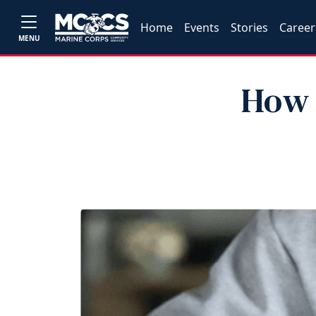
Home
Events
Stories
Career
MENU
How 