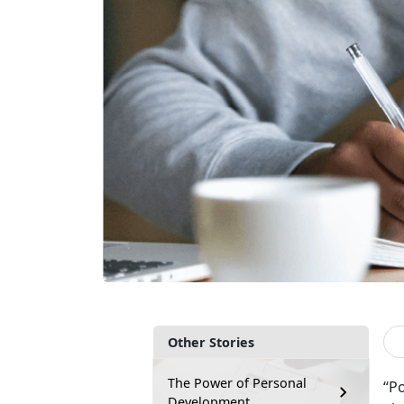
Other Stories
The Power of Personal
“P
Development