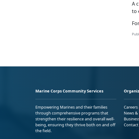
A c
to 
For
Publ
Marine Corps Community Services
Organiz
Empowering Marines and their families
Careers
through comprehensive programs that
News & 
strengthen their resilience and overall well-
Busines
being, ensuring they thrive both on and off
Contact
the field.