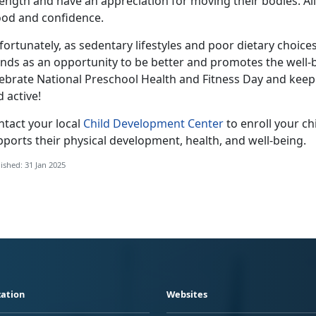
ength and have an appreciation for moving their bodies. All o
od and confidence.
ortunately, as sedentary lifestyles and poor dietary choice
ands as an opportunity to be better and promotes the well-
lebrate National Preschool Health and Fitness Day and keep
d active!
ntact your local
Child Development Center
to enroll your ch
ports their physical development, health, and well-being.
ished: 31 Jan 2025
ation
Websites