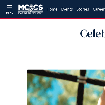
Home
Events
Stories
Career
MENU
Cele