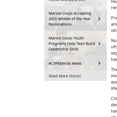
hea
re
Marine Corps Accepting
Pr
2025 Athlete of the Year
and
Nominations
ob
Marine Corps Youth
Nut
Programs Help Teen Build
oft
Leadership Skills
ve
ha
#CYPMilKids Week
The
int
Read More Stories
way
lif
Ch
de
hav