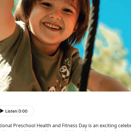
Listen
|
0:00
ional Preschool Health and Fitness Day is an exciting cele