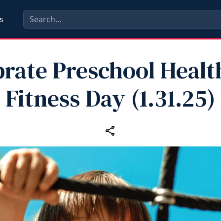
s
brate Preschool Healt
Fitness Day (1.31.25)