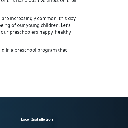
f this has a positive effect on their
s are increasingly common, this day
being of our young children.
Let’s
 our preschoolers happy, healthy,
ild in a preschool program that
Local Installation