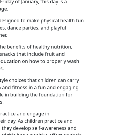
riday of January, this day is a
age.
designed to make physical health fun
ies, dance parties, and playful
her.
e benefits of healthy nutrition,
snacks that include fruit and
 education on how to properly wash
ms.
estyle choices that children can carry
th and fitness in a fun and engaging
le in building the foundation for
ss.
practice and engage in
eir day. As children practice and
nd they develop self-awareness and