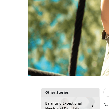
Other Stories
Balancing Exceptional
Nat
Needs and Daily Life