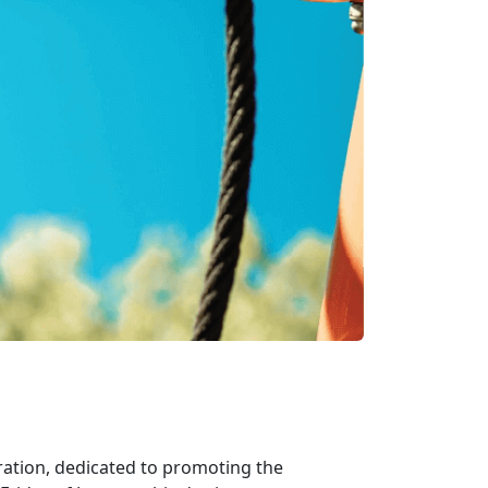
bration, dedicated to promoting the