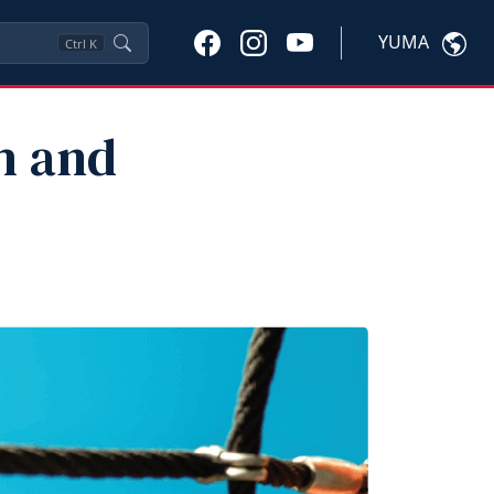
YUMA
Ctrl
K
h and