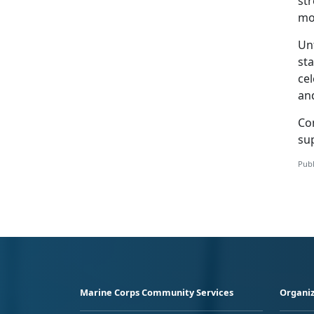
str
mo
Unf
st
ce
an
Co
sup
Publ
Marine Corps Community Services
Organiz