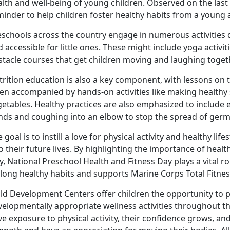
lth and well-being of young children. Observed on the last F
minder to help children foster healthy habits from
a young 
eschools across the country engage in
numerous activities 
 accessible for little ones. These might include yoga activit
stacle courses that get children moving and laughing toget
rition education is also a key
component, with lessons on th
en accompanied by hands-on activities like making healthy 
getables. Healthy practices are also emphasized to include
nds and coughing into an elbow to stop the spread of ger
 goal is to instill a love for physical activity and healthy lif
o their future lives. By highlighting the importance of heal
, National Preschool Health and Fitness Day plays a vital ro
elong healthy habits
and supports Marine Corps Total Fitne
ild Development Centers offer children the opportunity to 
velopmentally
appropriate wellness activities throughout th
e exposure to physical activity, their confidence grows, a