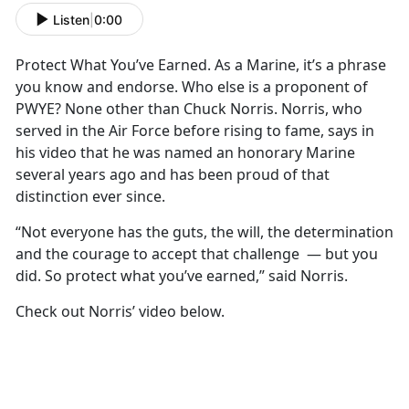
Listen
|
0:00
Protect What You’ve Earned. As a Marine, it’s a phrase
you know and endorse. Who else is a proponent of
PWYE? None other than Chuck Norris. Norris, who
served in the Air Force before rising to fame, says in
his video that he was named an honorary Marine
several years ago and has been proud of that
distinction ever since.
“Not everyone has the guts, the will, the determination
and the courage to accept that challenge — but you
did. So protect what you’ve earned,” said Norris.
Check out Norris’ video below.