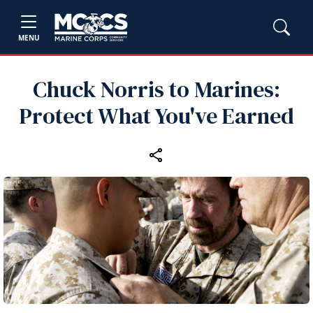
MENU
Chuck Norris to Marines:
Protect What You've Earned