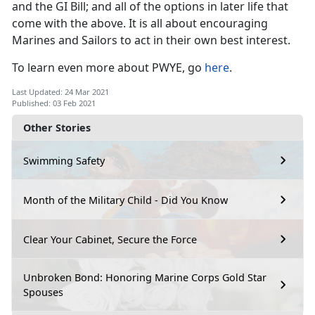
and the GI Bill; and all of the options in later life that
come with the above. It is all about encouraging
Marines and Sailors to act in their own best interest.
To learn even more about PWYE, go
here
.
Last Updated: 24 Mar 2021
Published: 03 Feb 2021
Other Stories
Swimming Safety
Month of the Military Child - Did You Know
Clear Your Cabinet, Secure the Force
Unbroken Bond: Honoring Marine Corps Gold Star
Spouses