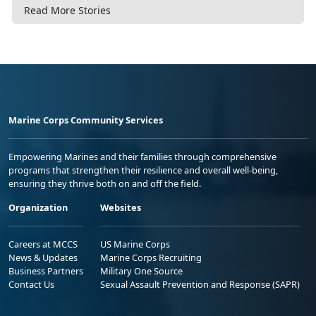
Read More Stories
Marine Corps Community Services
Empowering Marines and their families through comprehensive
programs that strengthen their resilience and overall well-being,
ensuring they thrive both on and off the field.
Organization
Websites
Careers at MCCS
US Marine Corps
News & Updates
Marine Corps Recruiting
Business Partners
Military One Source
Contact Us
Sexual Assault Prevention and Response (SAPR)