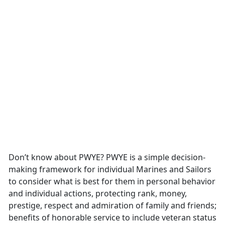
Don’t know about PWYE? PWYE is a simple decision-
making framework for individual Marines and Sailors
to consider what is best for them in personal behavior
and individual actions, protecting rank, money,
prestige, respect and admiration of family and friends;
benefits of honorable service to include veteran status