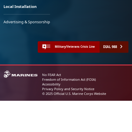
Local Installation
Advertising & Sponsorship
DIAL 988
Military/Veterans Crisis Line
No FEAR Act
Freedom of Information Act (FOIA)
Accessibility
Privacy Policy and Security Notice
© 2025 Official U.S. Marine Corps Website