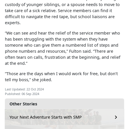
custody of younger siblings, or a spouse needs to move to
take care of a sick relative. Service members can find it
difficult to navigate the red tape, but school liaisons are
experts.
“We can see and hear the relief of the service member who
has been struggling with the system when they have
someone who can give them a numbered list of steps and
phone numbers and resources,” Fulton said. “There are
often tears on calls, frustration at the beginning, and relief
at the end.”
“Those are the days when I would work for free, but don’t
tell my boss,
” she joked.
Last Updated: 22 Oct 2024
Published: 06 Sep 2024
Other Stories
Your Next Adventure Starts with SMP