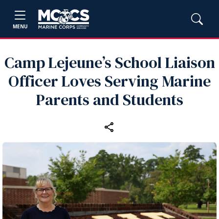
MENU
Camp Lejeune’s School Liaison
Officer Loves Serving Marine
Parents and Students