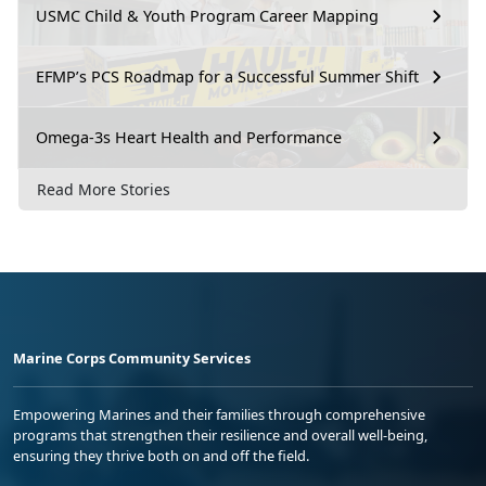
USMC Child & Youth Program Career Mapping
EFMP’s PCS Roadmap for a Successful Summer Shift
Omega-3s Heart Health and Performance
Read More Stories
Marine Corps Community Services
Empowering Marines and their families through comprehensive
programs that strengthen their resilience and overall well-being,
ensuring they thrive both on and off the field.