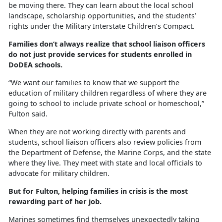
be moving there. They can learn about the local school
landscape, scholarship opportunities, and the students’
rights under the Military Interstate Children’s Compact.
Families
don’t always realize that school liaison officers
do not just provide services for students enrolled in
DoDEA schools.
“We want our families to know that we support the
education of military children regardless of where they are
going to school to include private school or homeschool,”
Fulton said.
When they are not working directly with parents and
students, school liaison officers also review policies from
the Department of Defense, the Marine Corps, and the state
where they live. They meet with state and local officials to
advocate for military children.
But for Fulton, helping families in crisis is the most
rewarding part of her job.
Marines sometimes find themselves unexpectedly taking