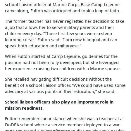
school liaison officer at Marine Corps Base Camp Lejeune
came along, Fulton was intrigued and took a leap of faith.
The former teacher has never regretted her decision to take
a job that allows her to serve military parents and their
children every day. “Those first few years were a steep
learning curve,” Fulton said. “I am now bilingual and can
speak both education and
miltaryese.”
When Fulton started at Camp Lejeune, guidelines for the
position had not been fully developed, but she
leveraged
her experience raising two children with a Marine spouse.
She recalled navigating
difficult decisions without the
benefit of a school liaison officer. “We could have used some
advocacy at various points in their education,” she said.
School liaison officers also play
an important role in
mission readiness.
Fulton remembers an instance when she was a teacher at a
DoDEA school where a service member deployed to a war
zone requested a teleconference to discuss his son’s grades.