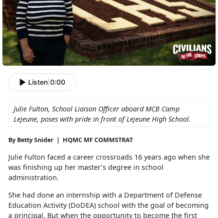
Listen
|
0:00
Julie Fulton, School Liaison Officer aboard MCB Camp
Lejeune, poses with pride in front of Lejeune High School.
By Betty Snider | HQMC MF COMMSTRAT
Julie Fulton faced a career crossroads 16 years ago when she
was
finishing up her master’s degree in school
administration.
She had done an internship with a Department of Defense
Education Activity (DoDEA) school with the goal of becoming
a principal. But when the opportunity to become the first