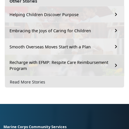
Other Stories
Helping Children Discover Purpose
Embracing the Joys of Caring for Children
Smooth Overseas Moves Start with a Plan
Recharge with EFMP: Respite Care Reimbursement
Program
Read More Stories
Marine Corps Community Services