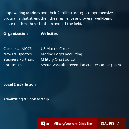
Empowering Marines and their families through comprehensive
programs that strengthen their resilience and overall well-being,
ensuring they thrive both on and off the field.
Organization
Websites
Careers at MCCS
US Marine Corps
News & Updates
Marine Corps Recruiting
Business Partners
Military One Source
Contact Us
Sexual Assault Prevention and Response (SAPR)
Local Installation
Advertising & Sponsorship
DIAL 988
Military/Veterans Crisis Line