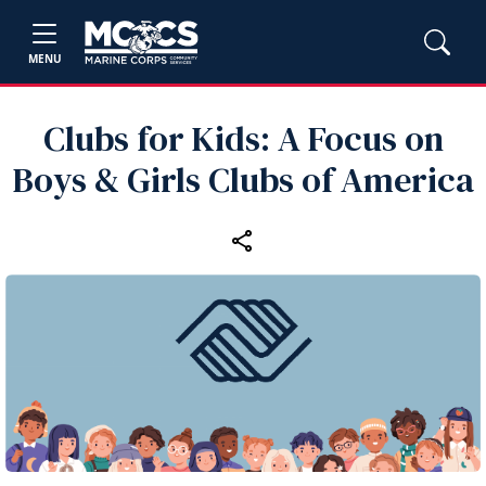
MENU
Clubs for Kids: A Focus on
Boys & Girls Clubs of America