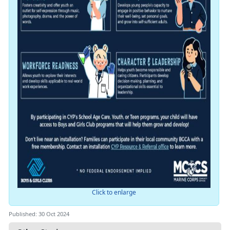
Click to enlarge
Published: 30 Oct 2024