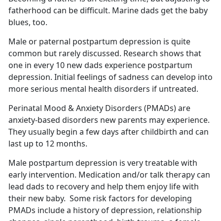
fatherhood can be difficult.
Marine dads get the baby
blues, too.
Male or paternal postpartum depression is quite
common but rarely discussed.
Research shows that
one in every 10 new dads experience postpartum
depression. Initial feelings of sadness can develop into
more serious mental health disorders if untreated.
Perinatal Mood & Anxiety Disorders (PMADs) are
anxiety-based disorders new parents may experience.
They usually begin a few days after childbirth and can
last up to 12 months
.
Male postpartum depression is very treatable with
early intervention. Medication and/or talk therapy can
lead dads to recovery and help them enjoy life with
their new baby
. Some risk factors for developing
PMADs include a history of depression, relationship