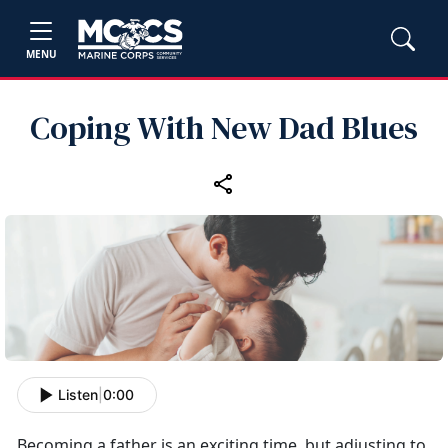
MENU
Coping With New Dad Blues
Listen
|
0:00
Becoming a father is an exciting time, but adjusting to