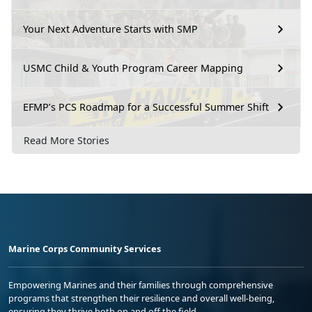
Your Next Adventure Starts with SMP
USMC Child & Youth Program Career Mapping
EFMP’s PCS Roadmap for a Successful Summer Shift
Read More Stories
Marine Corps Community Services
Empowering Marines and their families through comprehensive
programs that strengthen their resilience and overall well-being,
ensuring they thrive both on and off the field.