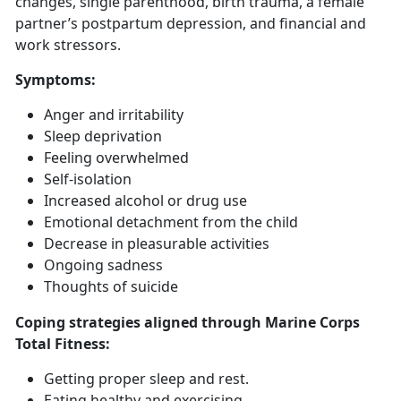
changes, single parenthood, birth trauma, a female
partner’s postpartum depression, and financial and
work stressors.
Symptoms
:
Anger and irritability
Sleep deprivation
Feeling overwhelmed
Self-isolation
Increased alcohol or drug use
Emotional detachment from the child
Decrease in pleasurable activities
Ongoing sadness
Thoughts of suicide
Coping strategies aligned through Marine Corps
Total Fitness:
Getting
proper sleep and rest.
Eat
ing healthy and exercising.