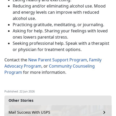
Reduc
ing and/or eliminating alcohol use. Mood
and energy levels can improve with reduced
alcohol use.
Practic
ing gratitude, meditating, or journaling.
Ask
ing for help. Sharing your feelings with loved
ones lowers parental stress.
Seeking
professional help. Speak with a therapist
or physician for treatment options.
Contact
the
New Parent Support Program
,
Family
Advocacy Program
, or
Community Counseling
Program
for more information.
Published: 22 Jun 2026
Other Stories
Mail Success With USPS