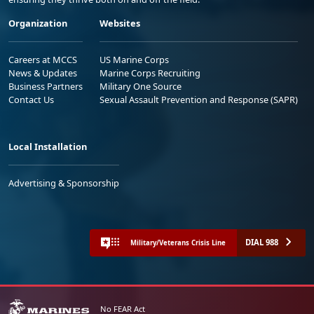
Organization
Websites
Careers at MCCS
US Marine Corps
News & Updates
Marine Corps Recruiting
Business Partners
Military One Source
Contact Us
Sexual Assault Prevention and Response (SAPR)
Local Installation
Advertising & Sponsorship
DIAL 988
Military/Veterans Crisis Line
No FEAR Act