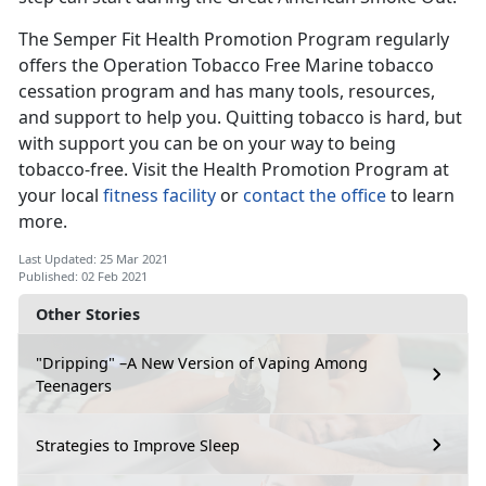
The Semper Fit Health Promotion Program regularly
offers the Operation Tobacco Free Marine tobacco
cessation program and has many tools, resources,
and support to help you. Quitting tobacco is hard, but
with support you can be on your way to being
tobacco-free. Visit the Health Promotion Program at
your local
fitness facility
or
contact the office
to learn
more.
Last Updated: 25 Mar 2021
Published: 02 Feb 2021
Other Stories
"Dripping" –A New Version of Vaping Among
Teenagers
Strategies to Improve Sleep