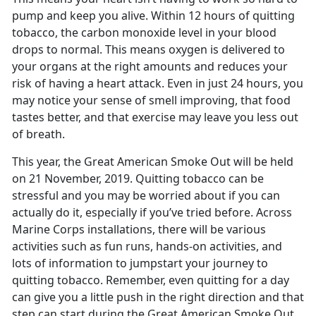
pump and keep you alive. Within 12 hours of quitting
tobacco, the carbon monoxide level in your blood
drops to normal. This means oxygen is delivered to
your organs at the right amounts and reduces your
risk of having a heart attack. Even in just 24 hours, you
may notice your sense of smell improving, that food
tastes better, and that exercise may leave you less out
of breath.
This year, the Great American Smoke Out will be held
on 21 November, 2019. Quitting tobacco can be
stressful and you may be worried about if you can
actually do it, especially if you’ve tried before. Across
Marine Corps installations, there will be various
activities such as fun runs, hands-on activities, and
lots of information to jumpstart your journey to
quitting tobacco. Remember, even quitting for a day
can give you a little push in the right direction and that
step can start during the Great American Smoke Out.