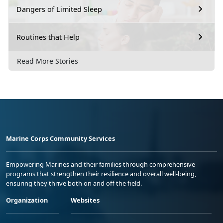
Dangers of Limited Sleep
Routines that Help
Read More Stories
Marine Corps Community Services
Empowering Marines and their families through comprehensive
programs that strengthen their resilience and overall well-being,
ensuring they thrive both on and off the field.
Organization
Websites