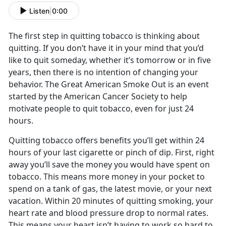
Listen
|
0:00
The first step in quitting tobacco is thinking about
quitting. If you don’t have it in your mind that you’d
like to quit someday, whether it’s tomorrow or in five
years, then there is no intention of changing your
behavior. The Great American Smoke Out is an event
started by the American Cancer Society to help
motivate people to quit tobacco, even for just 24
hours.
Quitting tobacco offers benefits you’ll get within 24
hours of your last cigarette or pinch of dip. First, right
away you’ll save the money you would have spent on
tobacco. This means more money in your pocket to
spend on a tank of gas, the latest movie, or your next
vacation. Within 20 minutes of quitting smoking, your
heart rate and blood pressure drop to normal rates.
This means your heart isn’t having to work so hard to