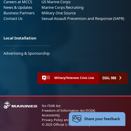
Careers at MCCS
US Marine Corps
News & Updates
Marine Corps Recruiting
Business Partners
Military One Source
Contact Us
Sexual Assault Prevention and Response (SAPR)
Local Installation
Advertising & Sponsorship
DIAL 988
Military/Veterans Crisis Line
No FEAR Act
Freedom of Information Act (FOIA)
Accessibility
Share your feedback
Privacy Policy and Security Notice
© 2025 Official U.S. Marine Corps Website