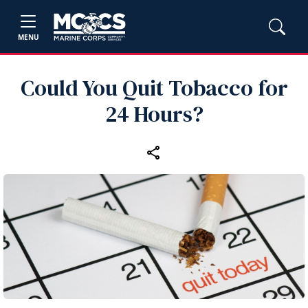
MENU
Could You Quit Tobacco for
24 Hours?