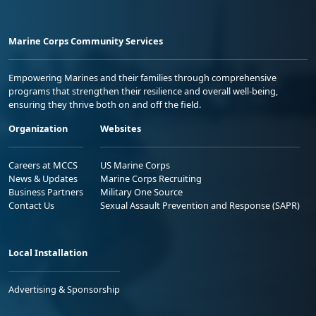
Marine Corps Community Services
Empowering Marines and their families through comprehensive
programs that strengthen their resilience and overall well-being,
ensuring they thrive both on and off the field.
Organization
Websites
Careers at MCCS
US Marine Corps
News & Updates
Marine Corps Recruiting
Business Partners
Military One Source
Contact Us
Sexual Assault Prevention and Response (SAPR)
Local Installation
Advertising & Sponsorship