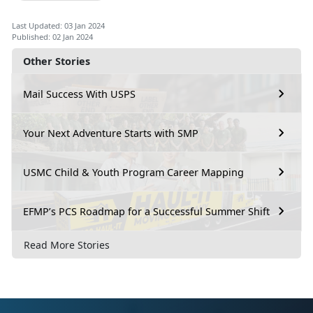
Last Updated: 03 Jan 2024
Published: 02 Jan 2024
Other Stories
Mail Success With USPS
Your Next Adventure Starts with SMP
USMC Child & Youth Program Career Mapping
EFMP’s PCS Roadmap for a Successful Summer Shift
Read More Stories