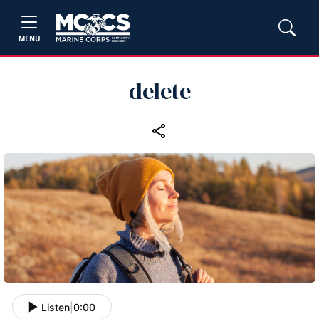
MENU
delete
Listen
|
0:00