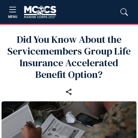
MENU
Did You Know About the
Servicemembers Group Life
Insurance Accelerated
Benefit Option?