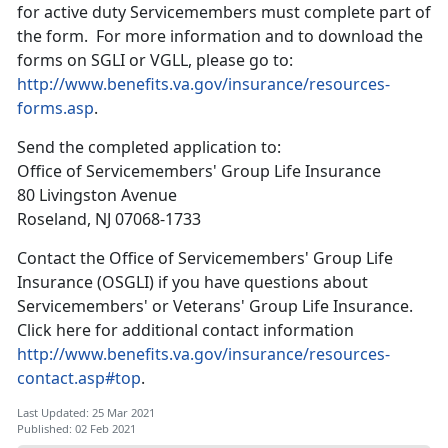
for active duty Servicemembers must complete part of
the form. For more information and to download the
forms on SGLI or VGLL, please go to:
http://www.benefits.va.gov/insurance/resources-
forms.asp
.
Send the completed application to:
Office of Servicemembers' Group Life Insurance
80 Livingston Avenue
Roseland, NJ 07068-1733
Contact the Office of Servicemembers' Group Life
Insurance (OSGLI) if you have questions about
Servicemembers' or Veterans' Group Life Insurance.
Click here for additional contact information
http://www.benefits.va.gov/insurance/resources-
contact.asp#top
.
Last Updated: 25 Mar 2021
Published: 02 Feb 2021