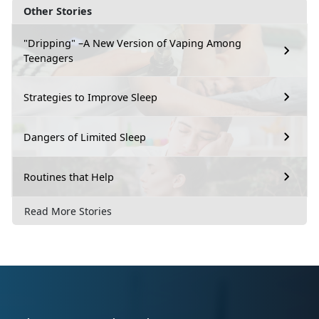
Other Stories
"Dripping" –A New Version of Vaping Among
Teenagers
Strategies to Improve Sleep
Dangers of Limited Sleep
Routines that Help
Read More Stories