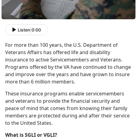
Listen
|
0:00
For more than 100 years, the U.S. Department of
Veterans Affairs has offered life and disability
insurance to active Servicemembers and Veterans.
Programs offered by the VA have continued to change
and improve over the years and have grown to insure
more than 6 million members.
These insurance programs enable servicemembers
and veterans to provide the financial security and
peace of mind that comes from knowing their family
members are protected during and after their service
to the United States.
What is SGLI or VGLI?