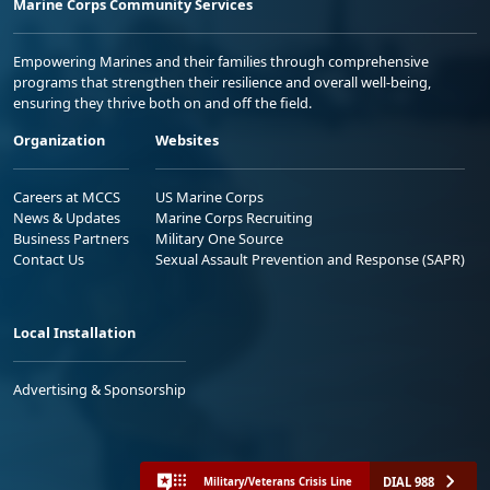
Marine Corps Community Services
Empowering Marines and their families through comprehensive
programs that strengthen their resilience and overall well-being,
ensuring they thrive both on and off the field.
Organization
Websites
Careers at MCCS
US Marine Corps
News & Updates
Marine Corps Recruiting
Business Partners
Military One Source
Contact Us
Sexual Assault Prevention and Response (SAPR)
Local Installation
Advertising & Sponsorship
DIAL 988
Military/Veterans Crisis Line