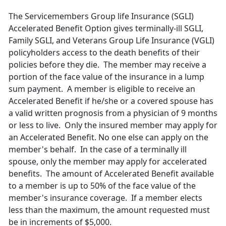
The Servicemembers Group life Insurance (SGLI)
Accelerated Benefit Option gives terminally-ill SGLI,
Family SGLI, and Veterans Group Life Insurance (VGLI)
policyholders access to the death benefits of their
policies before they die. The member may receive a
portion of the face value of the insurance in a lump
sum payment. A member is eligible to receive an
Accelerated Benefit if he/she or a covered spouse has
a valid written prognosis from a physician of 9 months
or less to live. Only the insured member may apply for
an Accelerated Benefit. No one else can apply on the
member's behalf. In the case of a terminally ill
spouse, only the member may apply for accelerated
benefits. The amount of Accelerated Benefit available
to a member is up to 50% of the face value of the
member's insurance coverage. If a member elects
less than the maximum, the amount requested must
be in increments of $5,000.