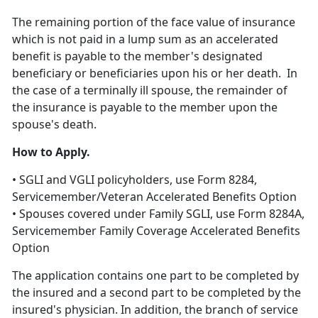
The remaining portion of the face value of insurance
which is not paid in a lump sum as an accelerated
benefit is payable to the member's designated
beneficiary or beneficiaries upon his or her death. In
the case of a terminally ill spouse, the remainder of
the insurance is payable to the member upon the
spouse's death.
How to Apply.
• SGLI and VGLI policyholders, use Form 8284,
Servicemember/Veteran Accelerated Benefits Option
• Spouses covered under Family SGLI, use Form 8284A,
Servicemember Family Coverage Accelerated Benefits
Option
The application contains one part to be completed by
the insured and a second part to be completed by the
insured's physician. In addition, the branch of service