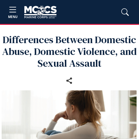
MENU
Differences Between Domestic
Abuse, Domestic Violence, and
Sexual Assault