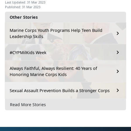
Last Updated: 31 Mar 2023
Published: 31 Mar 2023
Other Stories
Marine Corps Youth Programs Help Teen Build
Leadership Skills
#CYPMilKids Week
Always Faithful, Always Resilient: 40 Years of
Honoring Marine Corps Kids
Sexual Assault Prevention Builds a Stronger Corps
Read More Stories