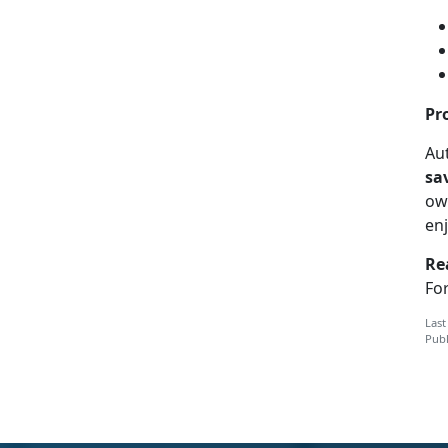
Pr
Aut
sa
ow
en
Re
For
Last
Publ