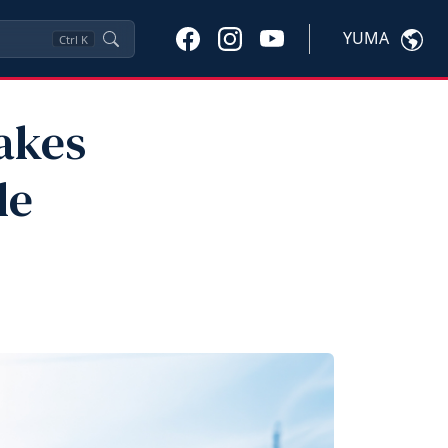
YUMA
Ctrl
K
Makes
le