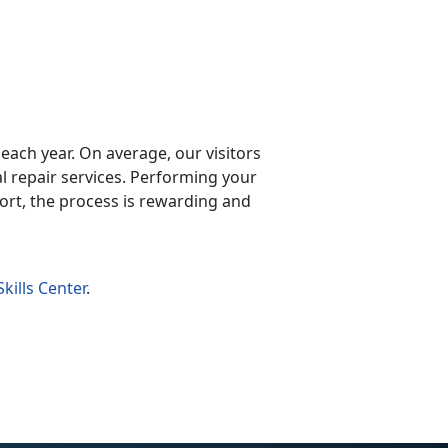
y each year. On average, our visitors
repair services. Performing your
ort, the process is rewarding and
kills Center
.