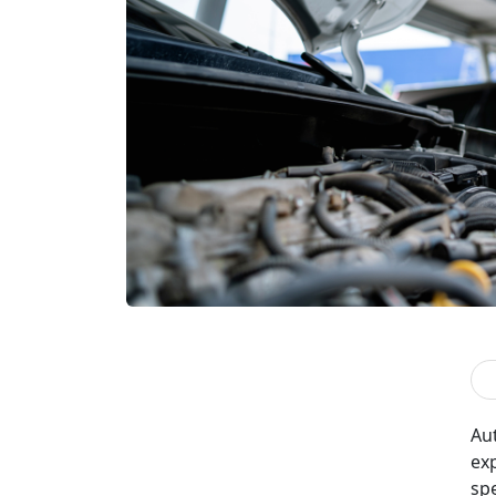
Aut
ex
sp