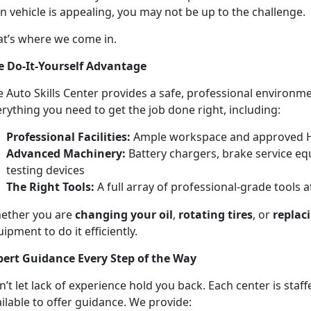
 vehicle is appealing, you may not be up to the challenge.
at’s where we come in.
e Do-It-Yourself Advantage
 Auto Skills Center provides a safe, professional environm
rything you need to get the job done right, including:
Professional Facilities:
Ample workspace and approved 
Advanced Machinery:
Battery chargers, brake service eq
testing devices
The Right Tools:
A full array of professional-grade tools a
ether you are
changing your oil
,
rotating tires
, or
replac
ipment to do it efficiently.
pert Guidance Every Step of the Way
’t let lack of experience hold you back. Each center is staf
ilable to offer guidance. We provide: