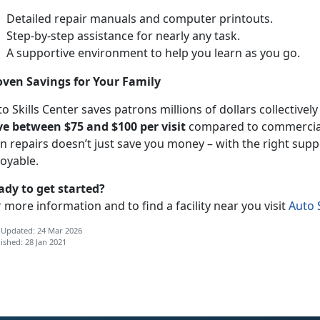
Detailed repair manuals and computer printouts.
Step-by-step assistance for nearly any task.
A supportive environment to help you learn as you go.
oven Savings for Your Family
o Skills Center saves patrons millions of dollars collectivel
ve between $75 and $100 per visit
compared to commercial 
n repairs doesn’t just save you money – with the right supp
joyable.
ady to get started?
 more information and to find a facility near you visit
Auto S
 Updated: 24 Mar 2026
ished: 28 Jan 2021