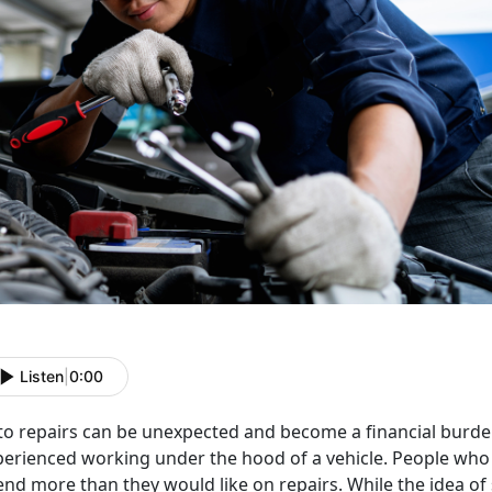
Listen
|
0:00
o repairs can be unexpected and become a financial burden,
perienced working under the hood of a vehicle. People wh
end more than they would like on repairs. While the idea o