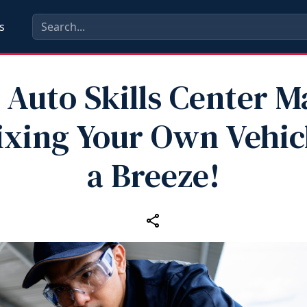
s
 Auto Skills Center 
ixing Your Own Vehic
a Breeze!