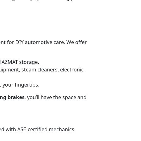
ent for DIY automotive care. We offer
HAZMAT storage.
uipment, steam cleaners, electronic
t your fingertips.
ing brakes
, you’ll have the space and
fed with ASE-certified mechanics