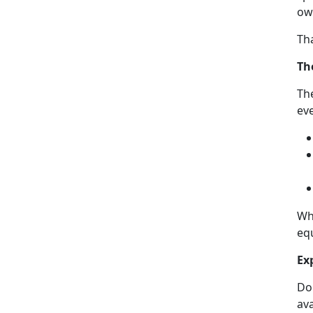
own
Th
Th
The
eve
Wh
equ
Ex
Don
ava