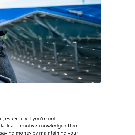
 especially if you’re not
o lack automotive knowledge often
f saving money by maintaining your