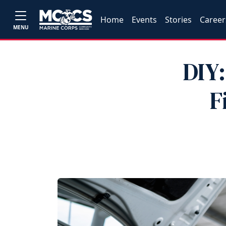
Home
Events
Stories
Career
MENU
DIY:
F