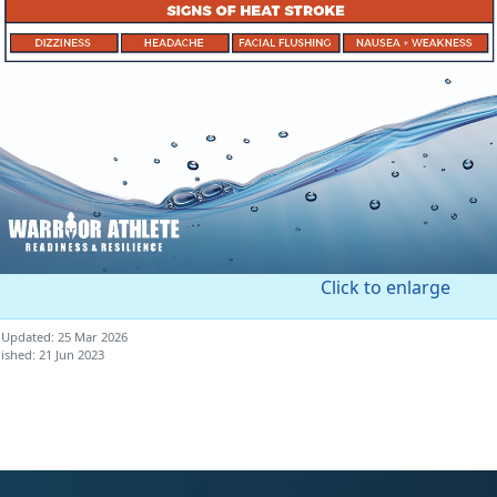
Click to enlarge
 Updated: 25 Mar 2026
ished: 21 Jun 2023