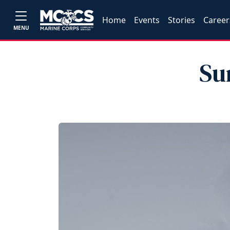
Home
Events
Stories
Career
MENU
Su