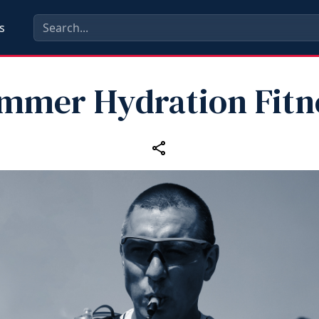
s
mmer Hydration Fitn