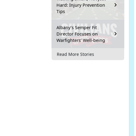
Hard: Injury Prevention
Tips
Albany’s Semper Fit
Director Focuses on
Warfighters’ Well-being
Read More Stories