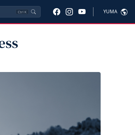
YUMA
Ctrl
K
ess