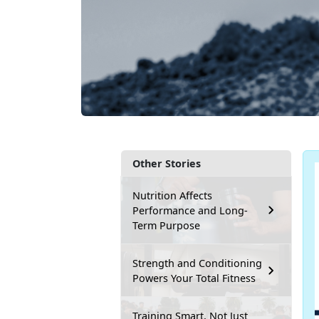
Other Stories
Nutrition Affects
Performance and Long-
Term Purpose
Strength and Conditioning
Powers Your Total Fitness
Training Smart, Not Just