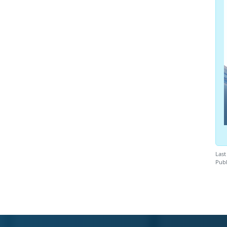
Last
Publ