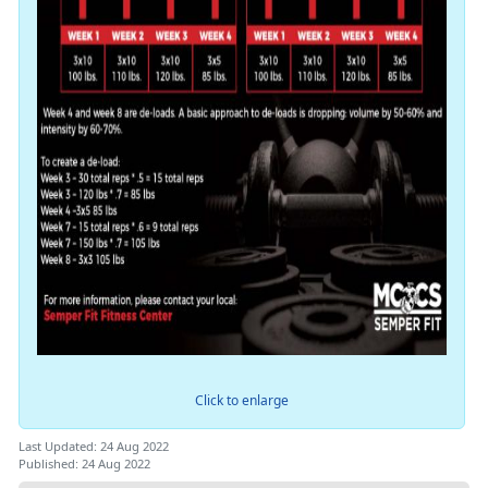
Click to enlarge
Last Updated: 24 Aug 2022
Published: 24 Aug 2022