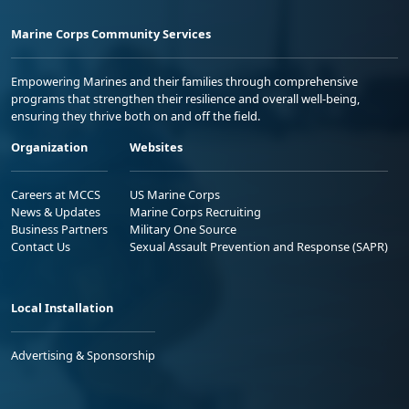
Marine Corps Community Services
Empowering Marines and their families through comprehensive
programs that strengthen their resilience and overall well-being,
ensuring they thrive both on and off the field.
Organization
Websites
Careers at MCCS
US Marine Corps
News & Updates
Marine Corps Recruiting
Business Partners
Military One Source
Contact Us
Sexual Assault Prevention and Response (SAPR)
Local Installation
Advertising & Sponsorship