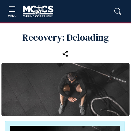
MENU
Recovery: Deloading