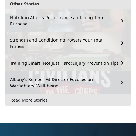
Other Stories
Nutrition Affects Performance and Long-Term
Purpose
Strength and Conditioning Powers Your Total
Fitness
Training Smart, Not Just Hard: Injury Prevention Tips
Albany’s Semper Fit Director Focuses on
Warfighters’ Well-being
Read More Stories