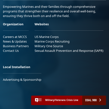
Empowering Marines and their families through comprehensive
programs that strengthen their resilience and overall well-being,
ensuring they thrive both on and off the field.
Organization
Websites
Careers at MCCS
US Marine Corps
News & Updates
Marine Corps Recruiting
Business Partners
Military One Source
Contact Us
Sexual Assault Prevention and Response (SAPR)
Local Installation
Advertising & Sponsorship
DIAL 988
Military/Veterans Crisis Line