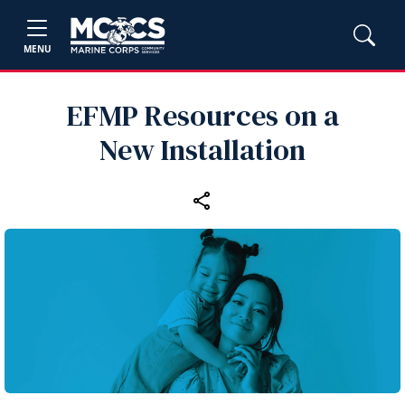
MENU
EFMP Resources on a
New Installation