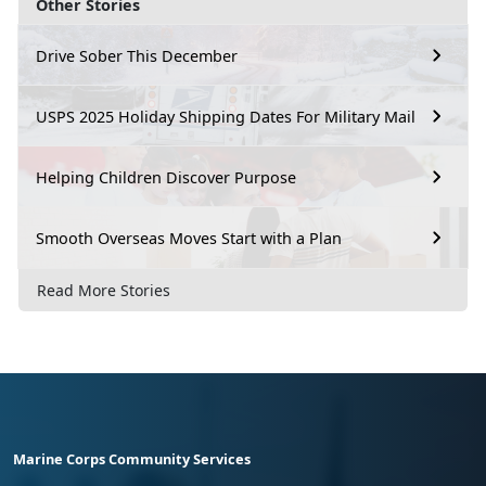
Other Stories
Drive Sober This December
USPS 2025 Holiday Shipping Dates For Military Mail
Helping Children Discover Purpose
Smooth Overseas Moves Start with a Plan
Read More Stories
Marine Corps Community Services