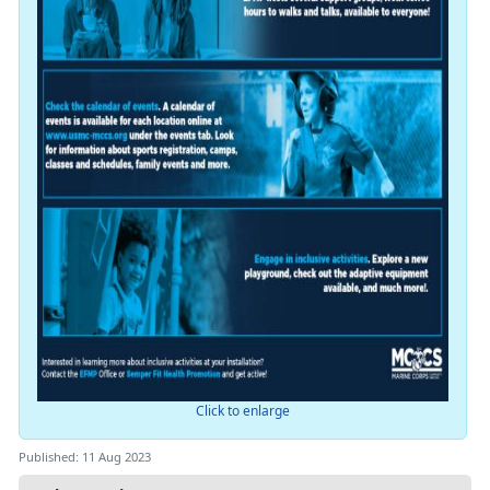
Click to enlarge
Published: 11 Aug 2023