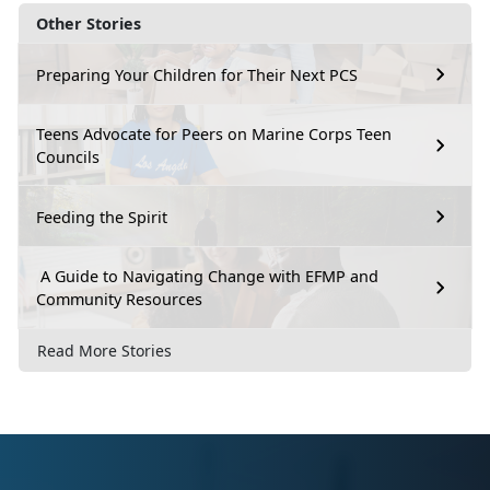
Other Stories
Preparing Your Children for Their Next PCS
Teens Advocate for Peers on Marine Corps Teen
Councils
Feeding the Spirit
A Guide to Navigating Change with EFMP and
Community Resources
Read More Stories