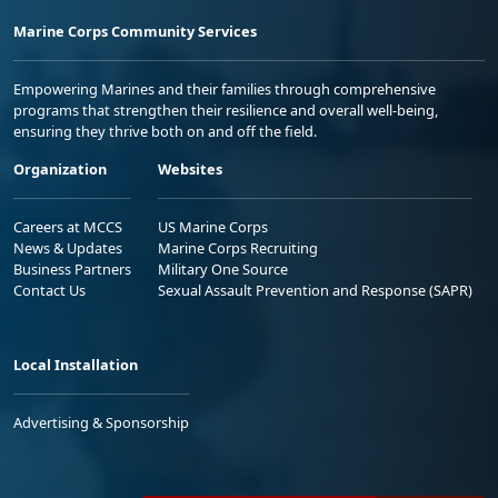
Marine Corps Community Services
Empowering Marines and their families through comprehensive
programs that strengthen their resilience and overall well-being,
ensuring they thrive both on and off the field.
Organization
Websites
Careers at MCCS
US Marine Corps
News & Updates
Marine Corps Recruiting
Business Partners
Military One Source
Contact Us
Sexual Assault Prevention and Response (SAPR)
Local Installation
Advertising & Sponsorship