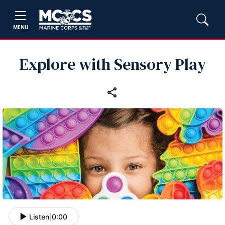
MENU
Explore with Sensory Play
Listen
|
0:00