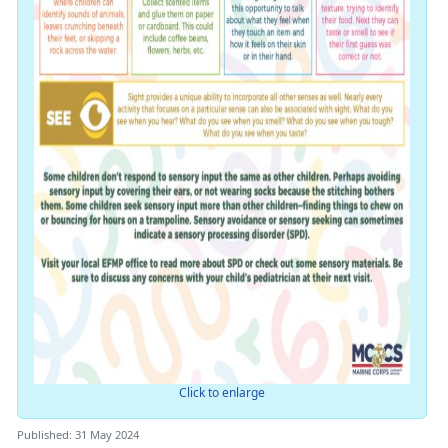
Click to enlarge
Published: 31 May 2024