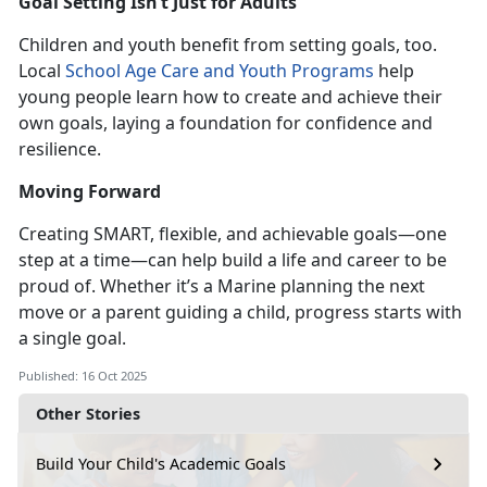
Goal Setting
Isn’t Just for Adults
Children and youth benefit from setting goals, too.
Local
School Age Care
and
Youth Programs
help
young people learn h
ow to create and achieve their
own goals, laying a foundation for confidence and
resilience.
Moving Forward
Creating SMART, flexible, and
achievable goals—one
step at a time—can help build a life and career
to be
proud of. Whether it’s a Marine planning the next
move or a parent guiding a child, progress starts with
a single goal.
Published: 16 Oct 2025
Other Stories
Build Your Child's Academic Goals