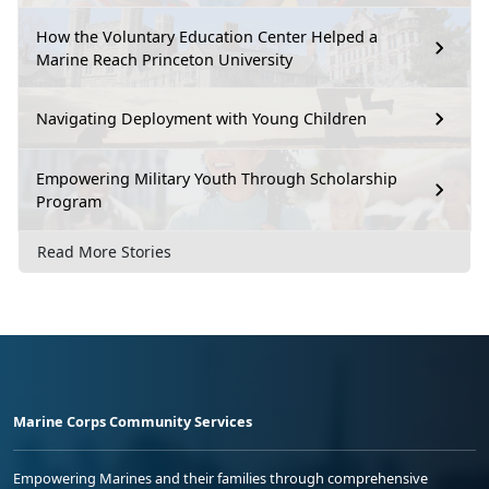
How the Voluntary Education Center Helped a
Marine Reach Princeton University
Navigating Deployment with Young Children
Empowering Military Youth Through Scholarship
Program
Read More Stories
Marine Corps Community Services
Empowering Marines and their families through comprehensive