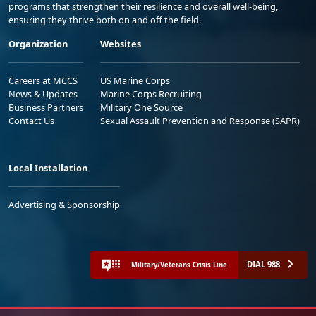
programs that strengthen their resilience and overall well-being,
ensuring they thrive both on and off the field.
Organization
Websites
Careers at MCCS
US Marine Corps
News & Updates
Marine Corps Recruiting
Business Partners
Military One Source
Contact Us
Sexual Assault Prevention and Response (SAPR)
Local Installation
Advertising & Sponsorship
DIAL 988
Military/Veterans Crisis Line