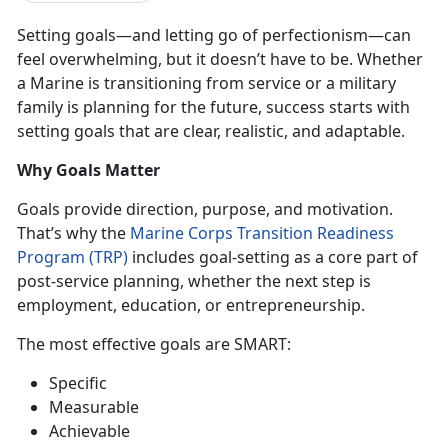
Setting goals—and letting go of perfectionism—can
feel overwhelming, but it
doesn’t have to be. Whether
a Marine is transitioning from service or a military
family is planning for the future, success starts with
setting goals that are clear, realistic, and adaptable.
Why Goals Matter
Goals provide direction, purpose, and motivation.
That’s why the
Marine Corps Transition Readiness
Program (TRP)
includes
goal-setting as a core part of
post-service planning, whether the next step is
employment, education, or entrepreneurship
.
The most effective goals are
SMART
:
Specific
Mea
surable
Ach
ievable