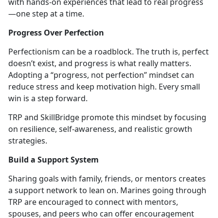
with hands-on experiences that lead to real progress
—one step at a time.
Progress Over Perfection
Perfectionism can be a roadblock. The truth is, perfect
doesn’t
exist, and progress is what really matters.
Adopting a “progress, not perfection” mindset can
reduce stress and keep motivation high. Every small
win is a step forward.
TRP and
SkillBridge promote this mindset by focusing
on resilience, self-awareness, and realistic growth
strategies.
Build a Support System
Sharing goals wi
th family, friends, or mentors
creates
a support network to lean on. Marines going through
TRP are encouraged to connect with mentors,
spouses, and peers who can offe
r encouragement