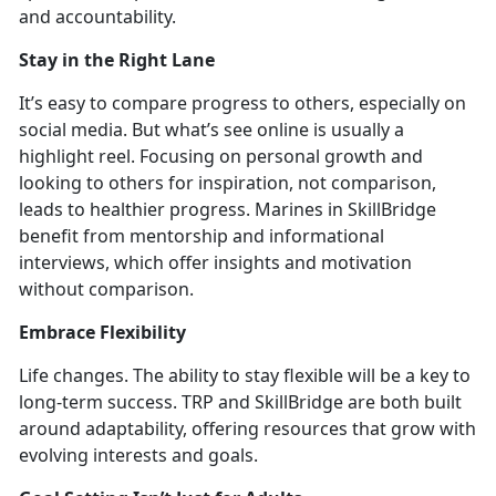
and accountability.
Stay in
the Right Lane
It’s
easy to compare progress
to others, especially on
social media. But
what’s see online is usually a
highlight reel. Focusing on personal growth and
looking to others for inspiration, not comparison,
leads to healthier progress. Marines in SkillBridge
benefit from mentorship and informational
interviews, which offer insights and motivation
without compariso
n.
Embrace Flexibility
Life cha
nges. The ability to stay flexible will be a key to
long-term success. TRP and SkillBridge are both built
around adaptabili
ty, offering resources that grow with
evolving interests and goals.