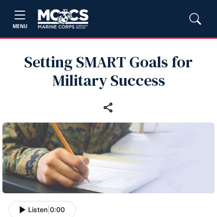
MENU
Setting SMART Goals for
Military Success
Listen
|
0:00