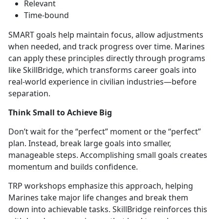
Relevant
Time-bound
SMART goals help
maintain focus, allow adjustments
when needed, and track progress over time. Marines
can apply these principles directly through prog
rams
like
SkillBridge,
which transforms career goals into
real-world experience in civilian industries—before
separation.
Think Small to Achieve Big
Don’t
wait for the “perfect” moment or the “perfect”
plan. Instead, break large goals into smaller,
manageable steps. Accomplishing small goals creates
momentum and builds confidence.
TRP workshops emphasize this approach, helping
Marines take major life changes and break them
down into achievabl
e tasks.
SkillBridge rei
nforces this