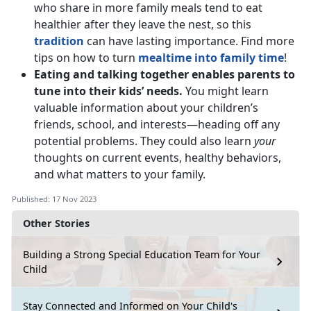
who share in more family meals tend to eat
healthier after they leave the nest, so this
tradition
can have lasting importance. Find more
tips on how to turn
mealtime into family time
!
Eating and talking together enables parents to
tune into their kids’ needs.
You might learn
valuable information about your children’s
friends, school, and interests—heading off any
potential problems. They could also learn
your
thoughts on current events, healthy behaviors,
and what matters to your family.
Published: 17 Nov 2023
Other Stories
Building a Strong Special Education Team for Your
Child
Stay Connected and Informed on Your Child's