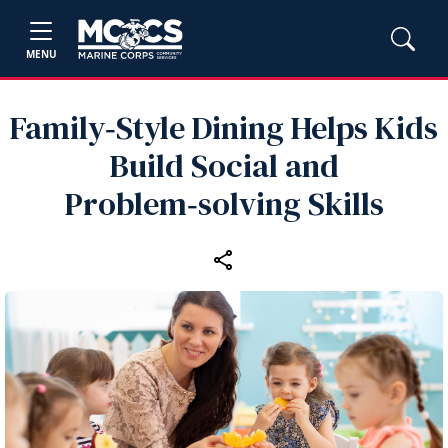
MENU
Family‑Style Dining Helps Kids
Build Social and
Problem‑solving Skills