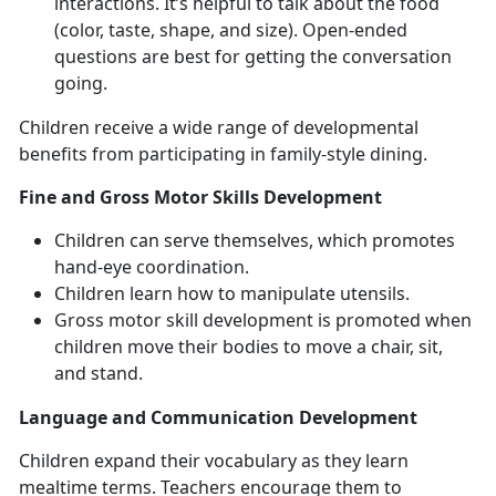
interactions. It’s helpful to talk about the food
(color, taste, shape, and size). Open-ended
questions are best for getting the conversation
going.
Children receive a wide range of developmental
benefits from participating in family-style dining.
Fine and Gross Motor Skills Development
Children can serve themselves, which promotes
hand-eye coordination.
Children learn how to manipulate utensils.
Gross motor skill development is promoted when
children move their bodies to move a chair, sit,
and stand.
Language and Communication Development
Children expand their vocabulary as they learn
mealtime terms. Teachers encourage them to