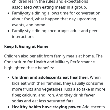
children learn the rules and expectations
associated with eating meals in a group.
Family-style dining allows time for conversation
about food, what happed that day, upcoming
events, and home.
Family-style dining encourages adult and peer
interactions.
Keep It Going at Home
Children also benefit from family meals at home. The
Consortium for Health and Military Performance
highlighted these benefits:
Children and adolescents eat healthier.
When
kids eat with their families, they usually consume
more fruits and vegetables. Kids also take in more
fiber, calcium, and iron. And they drink fewer
sodas and eat less saturated fats.
Healthy habits have staying power.
Adolescents