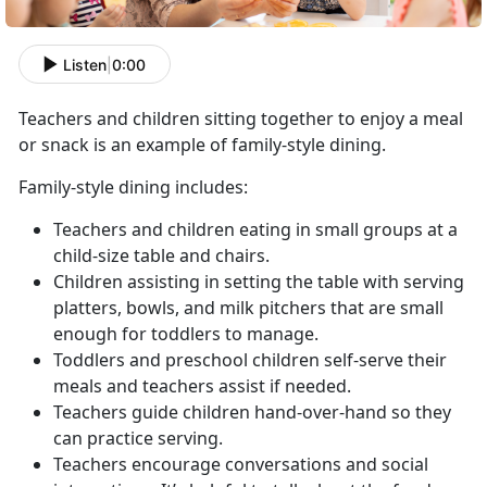
Listen
|
0:00
Teachers and children sitting together to enjoy a meal
or snack is an example of family-style dining.
Family-style dining includes:
Teachers and children eating in small groups at a
child-size table and chairs.
Children assisting in setting the table with serving
platters, bowls, and milk pitchers that are small
enough for toddlers to manage.
Toddlers and preschool children self-serve their
meals and teachers assist if needed.
Teachers guide children hand-over-hand so they
can practice serving.
Teachers encourage conversations and social