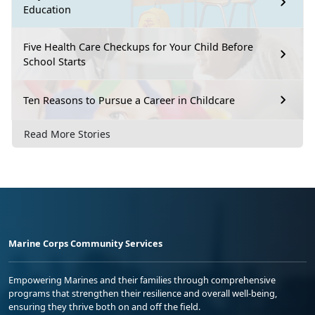
Education
Five Health Care Checkups for Your Child Before
School Starts
Ten Reasons to Pursue a Career in Childcare
Read More Stories
Marine Corps Community Services
Empowering Marines and their families through comprehensive
programs that strengthen their resilience and overall well-being,
ensuring they thrive both on and off the field.