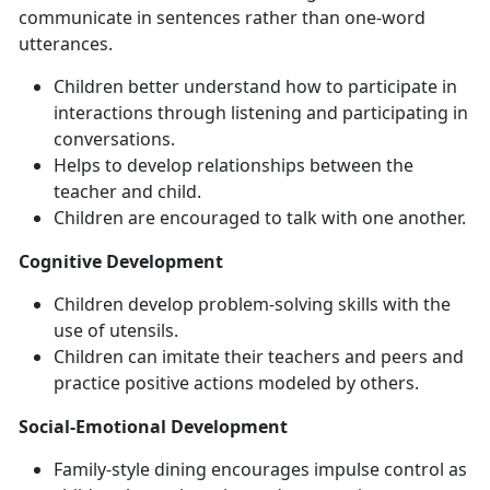
communicate in sentences rather than one-word
utterances.
Children better understand how to participate in
interactions through listening and participating in
conversations.
Helps to develop relationships between the
teacher and child.
Children are encouraged to talk with one another.
Cognitive Development
Children develop problem-solving skills with the
use of utensils.
Children can imitate their teachers and peers and
practice positive actions modeled by others.
Social-Emotional Development
Family-style dining encourages impulse control as