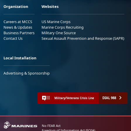
Organization
Websites
Careers at MCCS
US Marine Corps
News & Updates
Marine Corps Recruiting
Business Partners
Military One Source
Contact Us
Sexual Assault Prevention and Response (SAPR)
Local Installation
Advertising & Sponsorship
DIAL 988
Military/Veterans Crisis Line
No FEAR Act
Freedom of Information Act (FOIA)