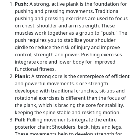
Push:
A strong, active plank is the foundation for
pushing and pressing movements. Traditional
pushing and pressing exercises are used to focus
on chest, shoulder and arm strength. These
muscles work together as a group to "push." The
push requires you to stabilize your shoulder
girdle to reduce the risk of injury and improve
control, strength and power. Pushing exercises
integrate core and lower body for improved
functional fitness.
Plank:
A strong core is the centerpiece of efficient
and powerful movements. Core strength
developed with traditional crunches, sit-ups and
rotational exercises is different than the focus of
the plank, which is bracing the core for stability,
keeping the spine stable and resisting motion.
Pull:
Pulling movements integrate the entire
posterior chain: Shoulders, back, hips and legs.
These movements help to develop strength for