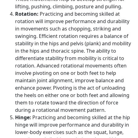
lifting, pushing, climbing, posture and pulling.
Rotation:
Practicing and becoming skilled at
rotation will improve performance and durability
in movements such as chopping, striking and
swinging. Efficient rotation requires a balance of
stability in the hips and pelvis (plank) and mobility
in the hips and thoracic spine. The ability to
differentiate stability from mobility is critical to
rotation. Advanced rotational movements often
involve pivoting on one or both feet to help
maintain joint alignment, improve balance and
enhance power. Pivoting is the act of unloading
the heels on either one or both feet and allowing
them to rotate toward the direction of force
during a rotational movement pattern.
Hinge:
Practicing and becoming skilled at the hip
hinge will improve performance and durability in
lower-body exercises such as the squat, lunge,