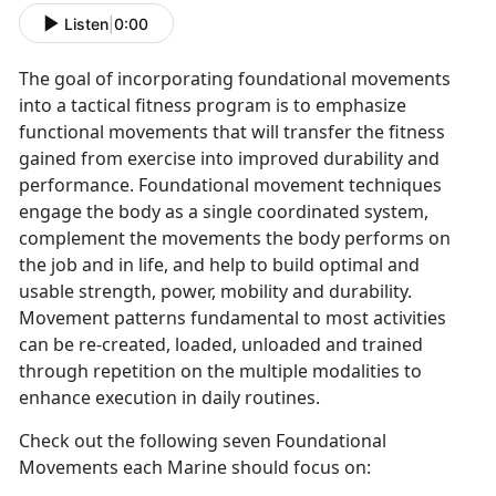
Listen
|
0:00
The goal of incorporating foundational movements
into a tactical fitness program is to emphasize
functional movements that will transfer the fitness
gained from exercise into improved durability and
performance. Foundational movement techniques
engage the body as a single coordinated system,
complement the movements the body performs on
the job and in life, and help to build optimal and
usable strength, power, mobility and durability.
Movement patterns fundamental to most activities
can be re-created, loaded, unloaded and trained
through repetition on the multiple modalities to
enhance execution in daily routines.
Check out the following seven Foundational
Movements each Marine should focus on: