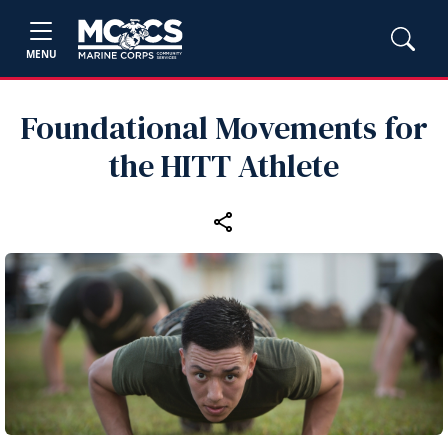
MENU
Foundational Movements for
the HITT Athlete