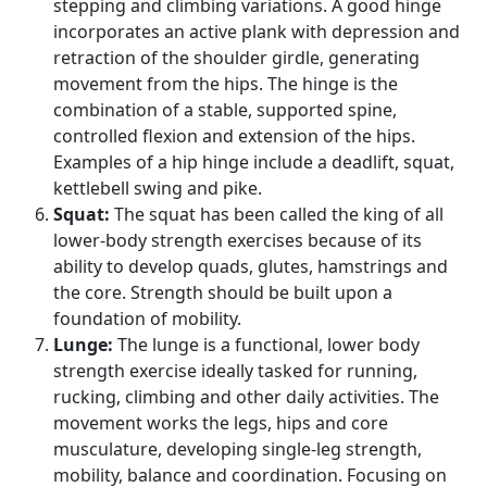
stepping and climbing variations. A good hinge
incorporates an active plank with depression and
retraction of the shoulder girdle, generating
movement from the hips. The hinge is the
combination of a stable, supported spine,
controlled flexion and extension of the hips.
Examples of a hip hinge include a deadlift, squat,
kettlebell swing and pike.
Squat:
The squat has been called the king of all
lower-body strength exercises because of its
ability to develop quads, glutes, hamstrings and
the core. Strength should be built upon a
foundation of mobility.
Lunge:
The lunge is a functional, lower body
strength exercise ideally tasked for running,
rucking, climbing and other daily activities. The
movement works the legs, hips and core
musculature, developing single-leg strength,
mobility, balance and coordination. Focusing on