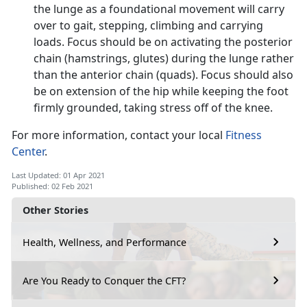
the lunge as a foundational movement will carry
over to gait, stepping, climbing and carrying
loads. Focus should be on activating the posterior
chain (hamstrings, glutes) during the lunge rather
than the anterior chain (quads). Focus should also
be on extension of the hip while keeping the foot
firmly grounded, taking stress off of the knee.
For more information, contact your local
Fitness
Center
.
Last Updated: 01 Apr 2021
Published: 02 Feb 2021
Other Stories
Health, Wellness, and Performance
Are You Ready to Conquer the CFT?