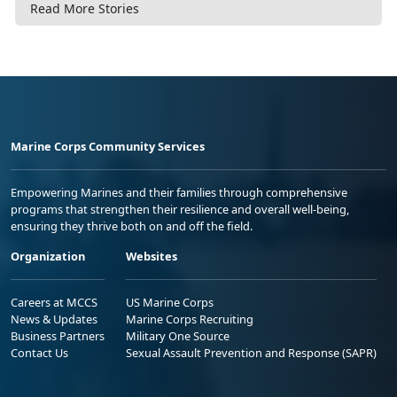
Read More Stories
Marine Corps Community Services
Empowering Marines and their families through comprehensive
programs that strengthen their resilience and overall well-being,
ensuring they thrive both on and off the field.
Organization
Websites
Careers at MCCS
US Marine Corps
News & Updates
Marine Corps Recruiting
Business Partners
Military One Source
Contact Us
Sexual Assault Prevention and Response (SAPR)