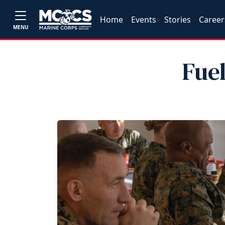
Home
Events
Stories
Career
MENU
Fue