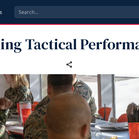
s
ling Tactical Perform