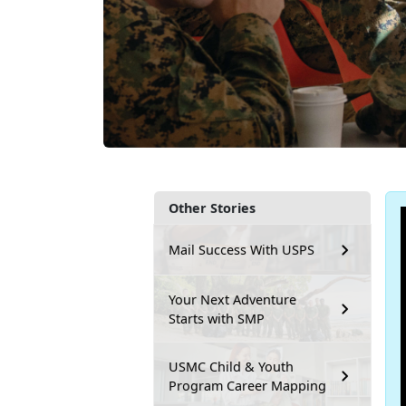
Other Stories
Mail Success With USPS
Your Next Adventure
Starts with SMP
USMC Child & Youth
Program Career Mapping