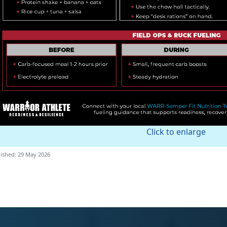
Click to enlarge
ished: 29 May 2026