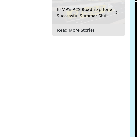
EFMP’s PCS Roadmap for a
Successful Summer Shift
Read More Stories