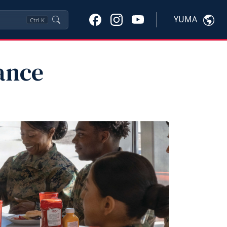
YUMA
Ctrl
K
ance