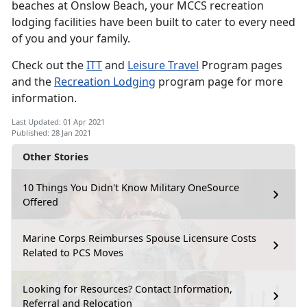
beaches at Onslow Beach, your MCCS recreation
lodging facilities have been built to cater to every need
of you and your family.
Check out the
ITT
and
Leisure Travel
Program pages
and the
Recreation Lodging
program page for more
information.
Last Updated: 01 Apr 2021
Published: 28 Jan 2021
Other Stories
10 Things You Didn't Know Military OneSource
Offered
Marine Corps Reimburses Spouse Licensure Costs
Related to PCS Moves
Looking for Resources? Contact Information,
Referral and Relocation