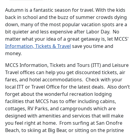
Autumn is a fantastic season for travel. With the kids
back in school and the buzz of summer crowds dying
down, many of the most popular vacation spots are a
bit quieter and less expensive after Labor Day. No
matter what your idea of a great getaway is, let MCCS'
Information, Tickets & Travel
save you time and
money.
MCCS Information, Tickets and Tours (ITT) and Leisure
Travel offices can help you get discounted tickets, air
fares, and hotel accommodations. Check with your
local ITT or Travel Office for the latest deals. Also don’t
forget about the wonderful recreation lodging
facilities that MCCS has to offer including cabins,
cottages, RV Parks, and campgrounds which are
designed with amenities and services that will make
you feel right at home. From surfing at San Onofre
Beach, to skiing at Big Bear, or sitting on the pristine