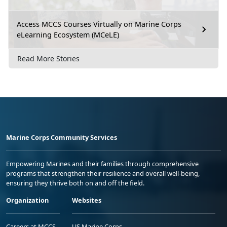
Access MCCS Courses Virtually on Marine Corps
eLearning Ecosystem (MCeLE)
Read More Stories
Marine Corps Community Services
Empowering Marines and their families through comprehensive
programs that strengthen their resilience and overall well-being,
ensuring they thrive both on and off the field.
Organization
Websites
Careers at MCCS
US Marine Corps