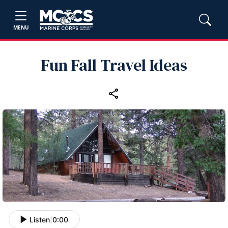
MENU
Fun Fall Travel Ideas
Listen
|
0:00