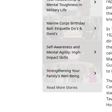
rep
Mental Toughness in
pa
Military Life
the
kn
Marine Corps Birthday
Ball: Etiquette Do's &
In
Dont's
192
di
th
Self-Awareness and
Mental Agility: High-
cel
Impact Skills
Ma
Gu
Strengthening Your
to 
Family’s Well-Being
The
Co
Read More Stories
sta
Ta
Hot