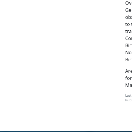
Ove
Ge
ob
to
tr
Co
Bir
No
Bi
Are
for
Mar
Last
Publ