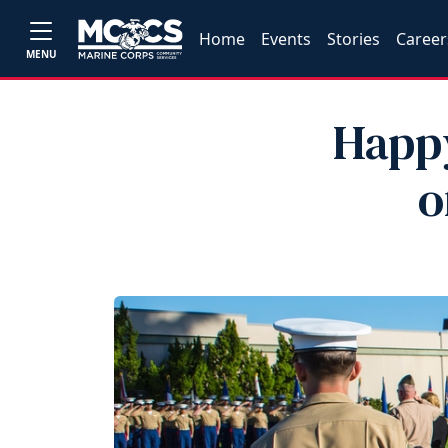
Home
Events
Stories
Career
MENU
Happy
o