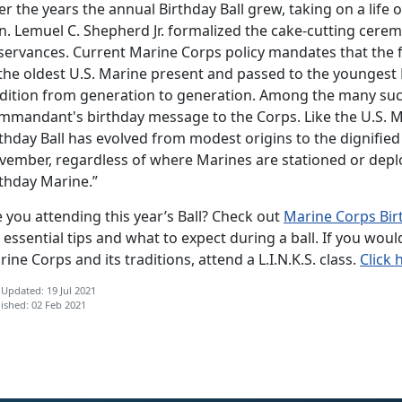
r the years the annual Birthday Ball grew, taking on a life
n. Lemuel C. Shepherd Jr. formalized the cake-cutting cerem
servances. Current Marine Corps policy mandates that the f
 the oldest U.S. Marine present and passed to the youngest
adition from generation to generation. Among the many suc
mmandant's birthday message to the Corps. Like the U.S. Ma
thday Ball has evolved from modest origins to the dignified 
vember, regardless of where Marines are stationed or deplo
rthday Marine.”
 you attending this year’s Ball? Check out
Marine Corps Birt
 essential tips and what to expect during a ball. If you wou
ine Corps and its traditions, attend a L.I.N.K.S. class.
Click 
 Updated: 19 Jul 2021
ished: 02 Feb 2021