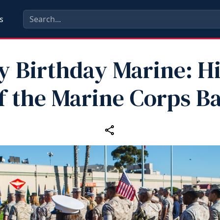
s
 Birthday Marine: H
f the Marine Corps Ba