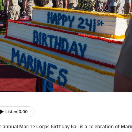
Listen
|
0:00
 annual Marine Corps Birthday Ball is a celebration of Marin