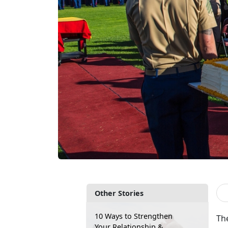
Other Stories
10 Ways to Strengthen
The
Your Relationship &