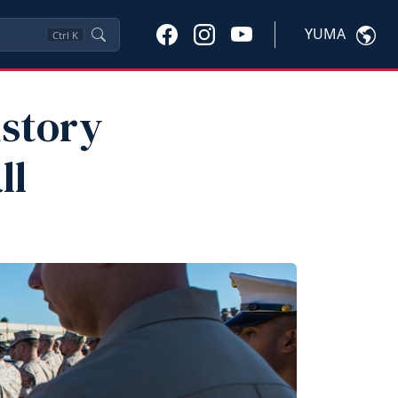
YUMA
Ctrl
K
istory
ll