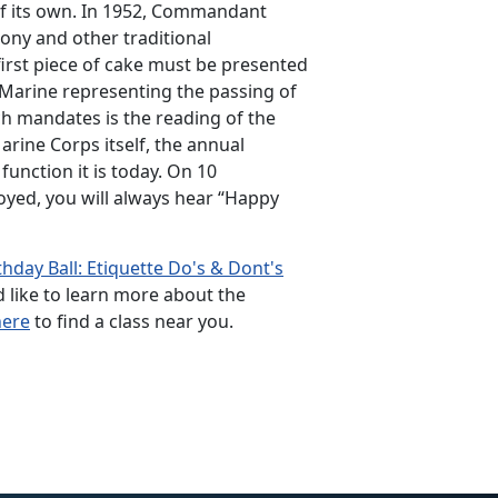
 of its own. In 1952, Commandant
ony and other traditional
irst piece of cake must be presented
 Marine representing the passing of
h mandates is the reading of the
rine Corps itself, the annual
function it is today. On 10
yed, you will always hear “Happy
hday Ball: Etiquette Do's & Dont's
ld like to learn more about the
here
to find a class near you.