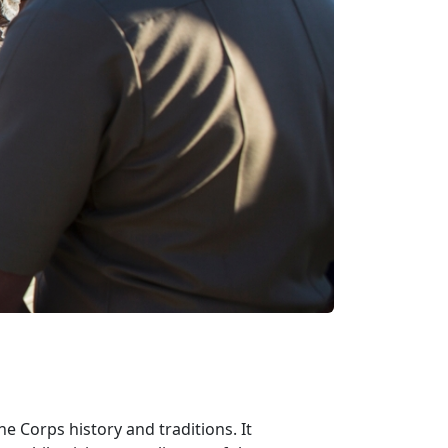
e Corps history and traditions. It