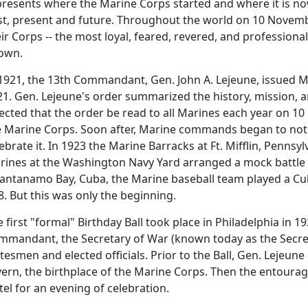
resents where the Marine Corps started and where it is now
st, present and future. Throughout the world on 10 Novembe
ir Corps -- the most loyal, feared, revered, and professiona
own.
 1921, the 13th Commandant, Gen. John A. Lejeune, issued M
1. Gen. Lejeune's order summarized the history, mission, an
rected that the order be read to all Marines each year on 
e Marine Corps. Soon after, Marine commands began to not 
ebrate it. In 1923 the Marine Barracks at Ft. Mifflin, Penns
rines at the Washington Navy Yard arranged a mock battle
antanamo Bay, Cuba, the Marine baseball team played a Cu
8. But this was only the beginning.
 first "formal" Birthday Ball took place in Philadelphia in 1
mmandant, the Secretary of War (known today as the Secret
tesmen and elected officials. Prior to the Ball, Gen. Lejeun
vern, the birthplace of the Marine Corps. Then the entoura
el for an evening of celebration.