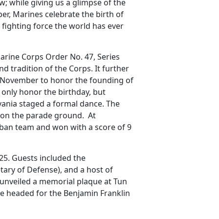
; while giving us a glimpse of the
r, Marines celebrate the birth of
l fighting force the world has ever
arine Corps Order No. 47, Series
d tradition of the Corps. It further
10 November to honor the founding of
only honor the birthday, but
ylvania staged a formal dance. The
 on the parade ground. At
ban team and won with a score of 9
925. Guests included the
ary of Defense), and a host of
e unveiled a memorial plaque at Tun
ge headed for the Benjamin Franklin