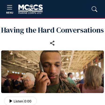
MENU
Having the Hard Conversations
Listen
|
0:00