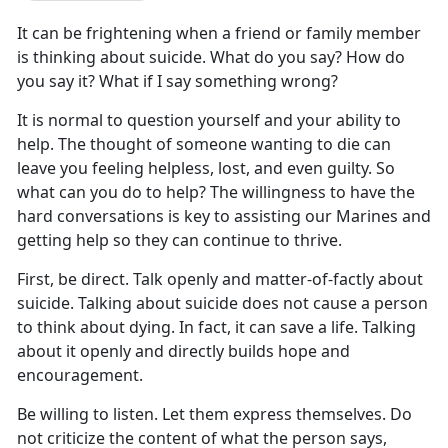
It can be frightening when a friend or family member
is thinking about suicide. What do you say? How do
you say it? What if I say something wrong?
It is normal to question yourself and your ability to
help. The thought of someone wanting to die can
leave you feeling helpless, lost, and even guilty. So
what can you do to help? The willingness to have the
hard conversations is key to assisting our Marines and
getting help so they can continue to thrive.
First, be direct. Talk openly and matter-of-factly about
suicide. Talking about suicide does not cause a person
to think about dying. In fact, it can save a life. Talking
about it openly and directly builds hope and
encouragement.
Be willing to listen. Let them express themselves. Do
not criticize the content of what the person says,