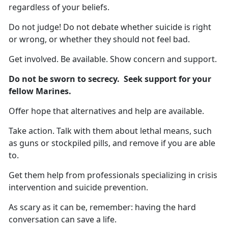
regardless of your beliefs.
Do not judge! Do not debate whether suicide is right
or wrong, or whether they should not feel bad.
Get involved. Be available. Show concern and support.
Do not be sworn to secrecy. Seek support for your
fellow Marines.
Offer hope that alternatives and help are available.
Take action. Talk with them about lethal means, such
as guns or stockpiled pills, and remove if you are able
to.
Get them help from professionals specializing in crisis
intervention and suicide prevention.
As scary as it can be, remember: having the hard
conversation can save a life.