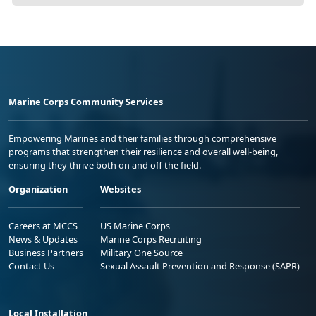
Marine Corps Community Services
Empowering Marines and their families through comprehensive
programs that strengthen their resilience and overall well-being,
ensuring they thrive both on and off the field.
Organization
Websites
Careers at MCCS
US Marine Corps
News & Updates
Marine Corps Recruiting
Business Partners
Military One Source
Contact Us
Sexual Assault Prevention and Response (SAPR)
Local Installation