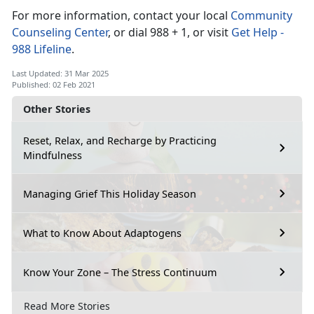
For more information, contact your local
Community
Counseling Center
, or dial 988 + 1, or visit
Get Help -
988 Lifeline
.
Last Updated: 31 Mar 2025
Published: 02 Feb 2021
Other Stories
Reset, Relax, and Recharge by Practicing
Mindfulness
Managing Grief This Holiday Season
What to Know About Adaptogens
Know Your Zone – The Stress Continuum
Read More Stories