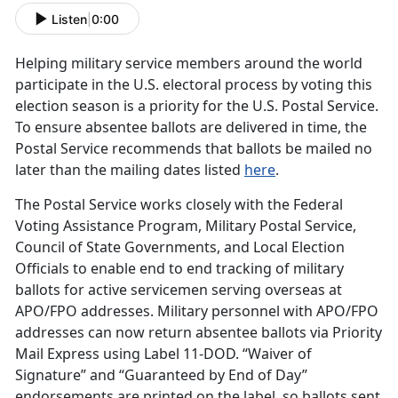
Listen
|
0:00
Helping military service members around the world
participate in the U.S. electoral process by voting this
election season is a priority for the U.S. Postal Service.
To ensure absentee ballots are delivered in time, the
Postal Service recommends that ballots be mailed no
later than the mailing dates listed
here
.
The Postal Service works closely with the Federal
Voting Assistance Program, Military Postal Service,
Council of State Governments, and Local Election
Officials to enable end to end tracking of military
ballots for active servicemen serving overseas at
APO/FPO addresses. Military personnel with APO/FPO
addresses can now return absentee ballots via Priority
Mail Express using Label 11-DOD. “Waiver of
Signature” and “Guaranteed by End of Day”
endorsements are printed on the label, so ballots sent