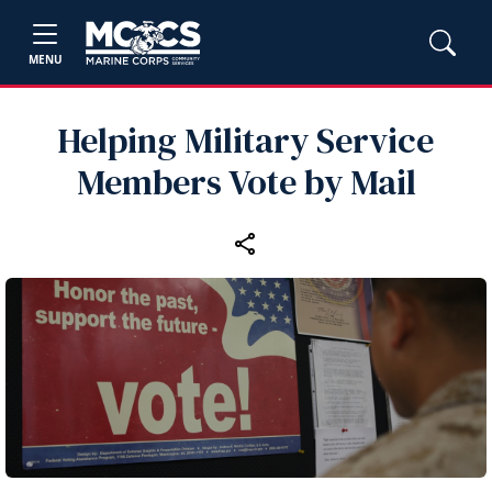
MENU
Helping Military Service
Members Vote by Mail