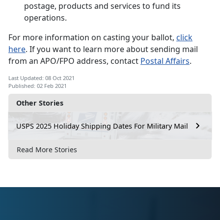
postage, products and services to fund its
operations.
For more information on casting your ballot,
click
here
. If you want to learn more about sending mail
from an APO/FPO address, contact
Postal Affairs
.
Last Updated: 08 Oct 2021
Published: 02 Feb 2021
Other Stories
USPS 2025 Holiday Shipping Dates For Military Mail
Read More Stories