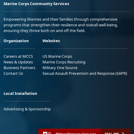
Marine Corps Community Services
Empowering Marines and their families through comprehensive
programs that strengthen their resilience and overall well-being,
ensuring they thrive both on and off the field.
Organization
Websites
Careers at MCCS
US Marine Corps
News & Updates
Marine Corps Recruiting
Business Partners
Military One Source
Contact Us
Sexual Assault Prevention and Response (SAPR)
Local Installation
Advertising & Sponsorship