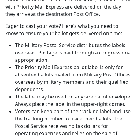
with Priority Mail Express are delivered on the day
they arrive at the destination Post Office.
Eager to cast your vote? Here’s what you need to
know to ensure your ballot gets delivered on time:
The Military Postal Service distributes the labels
overseas. Postage is paid through a congressional
appropriation.
The Priority Mail Express ballot label is only for
absentee ballots mailed from Military Post Offices
overseas by military members and their qualified
dependents.
The label may be used on any size ballot envelope.
Always place the label in the upper-right corner.
Voters can keep part of the tracking label and use
the tracking number to track their ballots. The
Postal Service receives no tax dollars for
operating expenses and relies on the sale of