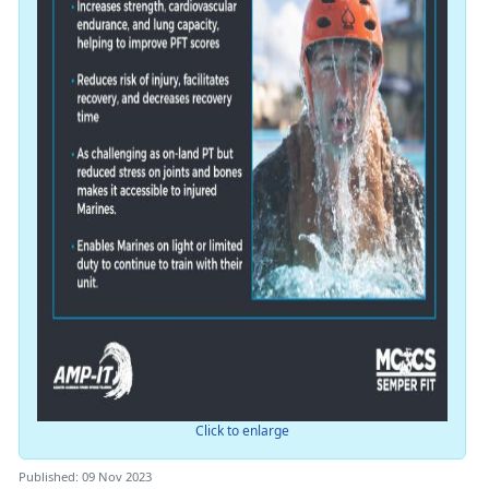
Click to enlarge
Published: 09 Nov 2023