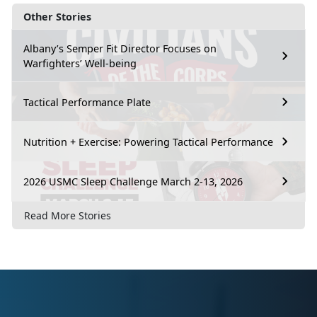
Other Stories
Albany’s Semper Fit Director Focuses on
Warfighters’ Well-being
Tactical Performance Plate
Nutrition + Exercise: Powering Tactical Performance
2026 USMC Sleep Challenge March 2-13, 2026
Read More Stories