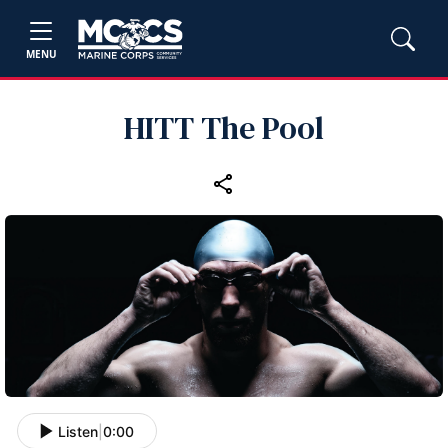
MENU
HITT The Pool
Listen
|
0:00