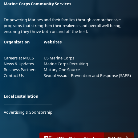
Marine Corps Community Services
Empowering Marines and their families through comprehensive
programs that strengthen their resilience and overall well-being,
ensuring they thrive both on and off the field.
Organization
Websites
Careers at MCCS
US Marine Corps
News & Updates
Marine Corps Recruiting
Business Partners
Military One Source
Contact Us
Sexual Assault Prevention and Response (SAPR)
Local Installation
Advertising & Sponsorship