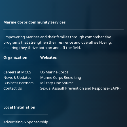
Marine Corps Community Services
Empowering Marines and their families through comprehensive
programs that strengthen their resilience and overall well-being,
ensuring they thrive both on and off the field.
Organization
Websites
Careers at MCCS
US Marine Corps
News & Updates
Marine Corps Recruiting
Business Partners
Military One Source
Contact Us
Sexual Assault Prevention and Response (SAPR)
Local Installation
Advertising & Sponsorship