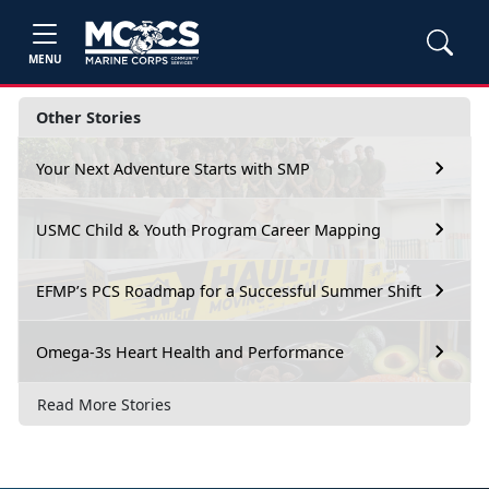
MENU
Other Stories
Your Next Adventure Starts with SMP
USMC Child & Youth Program Career Mapping
EFMP’s PCS Roadmap for a Successful Summer Shift
Omega-3s Heart Health and Performance
Read More Stories