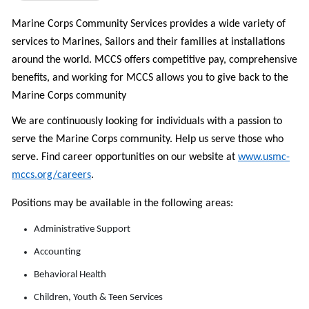
Marine Corps Community Services provides a wide variety of
services to Marines, Sailors and their families at installations
around the world. MCCS offers c
ompetitive pay, comprehensive
benefits, and w
orking for MCCS allows you to give back to the
Marine Corps community
We are continuously looking for individuals with a passion to
serve the Marine Corps community. Help us serve those who
serve.
Find career opportunities on
our website at
www.usmc-
mccs.org/careers
.
Positions may be available in the following areas:
Administrative Support
Accounting
Behavioral Health
Children, Youth & Teen Services