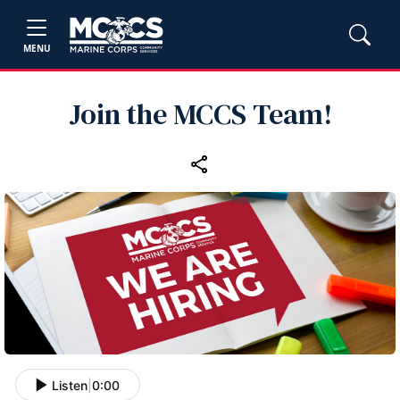
MENU
Join the MCCS Team!
Listen
|
0:00