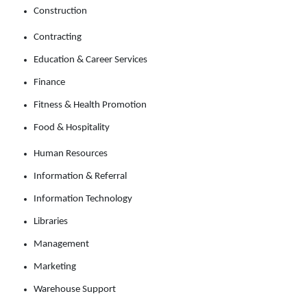
Construction
Contracting
Education & Career Services
Finance
Fitness & Health Promotion
Food & Hospitality
Human Resources
Information & Referral
Information Technology
Libraries
Management
Marketing
Warehouse Support