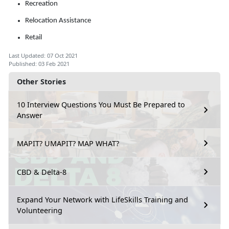
Recreation
Relocation Assistance
Retail
Last Updated: 07 Oct 2021
Published: 03 Feb 2021
Other Stories
10 Interview Questions You Must Be Prepared to
Answer
MAPIT? UMAPIT? MAP WHAT?
CBD & Delta-8
Expand Your Network with LifeSkills Training and
Volunteering