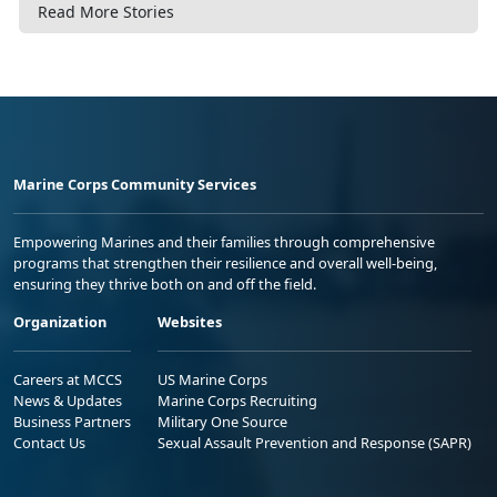
Read More Stories
Marine Corps Community Services
Empowering Marines and their families through comprehensive
programs that strengthen their resilience and overall well-being,
ensuring they thrive both on and off the field.
Organization
Websites
Careers at MCCS
US Marine Corps
News & Updates
Marine Corps Recruiting
Business Partners
Military One Source
Contact Us
Sexual Assault Prevention and Response (SAPR)